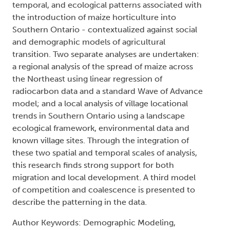
temporal, and ecological patterns associated with
the introduction of maize horticulture into
Southern Ontario - contextualized against social
and demographic models of agricultural
transition. Two separate analyses are undertaken:
a regional analysis of the spread of maize across
the Northeast using linear regression of
radiocarbon data and a standard Wave of Advance
model; and a local analysis of village locational
trends in Southern Ontario using a landscape
ecological framework, environmental data and
known village sites. Through the integration of
these two spatial and temporal scales of analysis,
this research finds strong support for both
migration and local development. A third model
of competition and coalescence is presented to
describe the patterning in the data.
Author Keywords: Demographic Modeling,