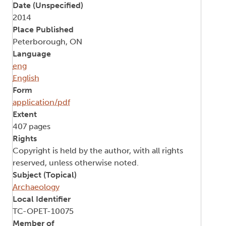
Date (Unspecified)
2014
Place Published
Peterborough, ON
Language
eng
English
Form
application/pdf
Extent
407 pages
Rights
Copyright is held by the author, with all rights
reserved, unless otherwise noted.
Subject (Topical)
Archaeology
Local Identifier
TC-OPET-10075
Member of