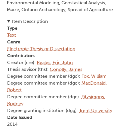
Environmental Modeling, Geostastical Analysis,
Maize, Ontario Archaeology, Spread of Agriculture
Item Description
Type
Text
Genre
Electronic Thesis or Dissertation
Contributors
Creator (cre):
Beales, Eric John
Thesis advisor (ths):
Conolly, James
Degree committee member (dgc):
Fox, William
Degree committee member (dgc):
MacDonald,
Robert
Degree committee member (dgc):
Fitzsimons,
Rodney
Degree granting institution (dgg):
Trent University
Date Issued
2014