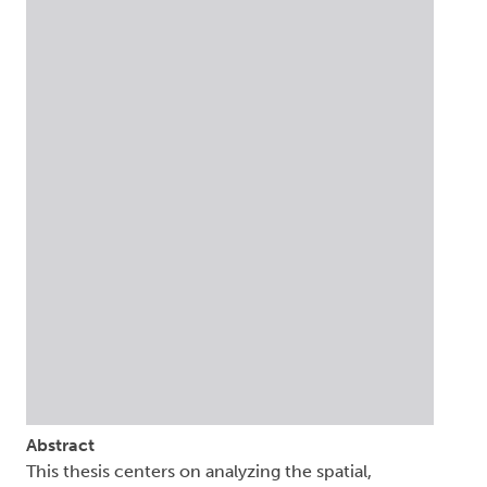
Abstract
This thesis centers on analyzing the spatial,