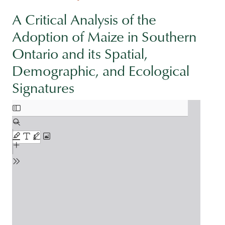
A Critical Analysis of the
Adoption of Maize in Southern
Ontario and its Spatial,
Demographic, and Ecological
Signatures
Document