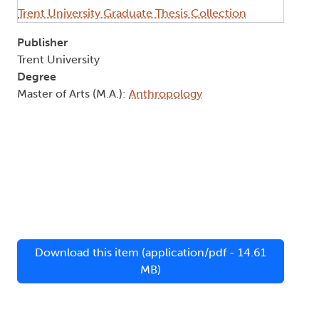
Trent University Graduate Thesis Collection
Publisher
Trent University
Degree
Master of Arts (M.A.):
Anthropology
Download this item (application/pdf - 14.61
MB)