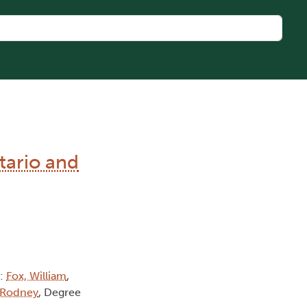
tario and
):
Fox, William
,
 Rodney
, Degree