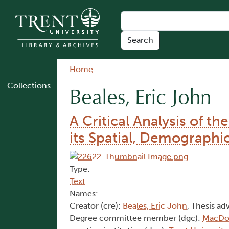
Skip to main content
Breadcrumb
Home
Collections
Beales, Eric John
A Critical Analysis of t
its Spatial, Demographi
Type:
Text
Names:
Creator (cre):
Beales, Eric John
, Thesis adv
Degree committee member (dgc):
MacDon