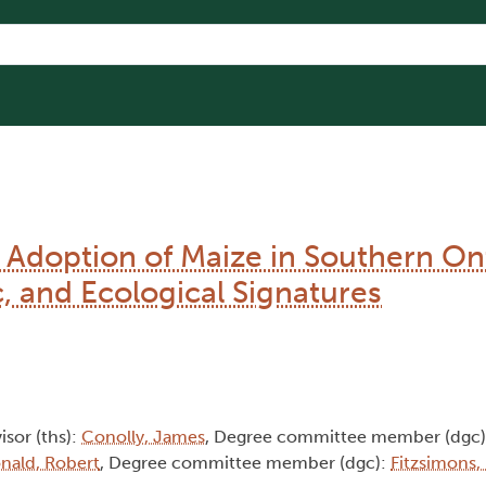
he Adoption of Maize in Southern On
c, and Ecological Signatures
isor (ths):
Conolly, James
, Degree committee member (dgc
ald, Robert
, Degree committee member (dgc):
Fitzsimons,