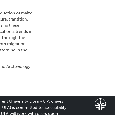
roduction of maize
ral transition.
sing linear
cational trends in
. Through the
both migration
tterning in the
rio Archaeology,
Trent University Library & Archives
(TULA) is committed to accessibility.
TULA will work with users upon