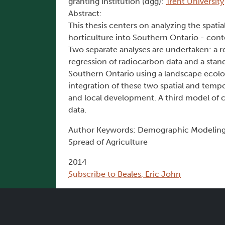
granting institution (dgg):
Trent University
Abstract:
This thesis centers on analyzing the spati
horticulture into Southern Ontario - conte
Two separate analyses are undertaken: a re
regression of radiocarbon data and a stand
Southern Ontario using a landscape ecolo
integration of these two spatial and tempor
and local development. A third model of c
data.
Author Keywords: Demographic Modeling, 
Spread of Agriculture
2014
Subscribe to Beales, Eric John