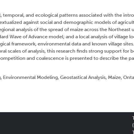
al, temporal, and ecological patterns associated with the int
xtualized against social and demographic models of agricultu
gional analysis of the spread of maize across the Northeast u
ard Wave of Advance model; and a local analysis of village lo
gical framework, environmental data and known village sites
al scales of analysis, this research finds strong support for 
ompetition and coalescence is presented to describe the pa
Environmental Modeling, Geostastical Analysis, Maize, Onta