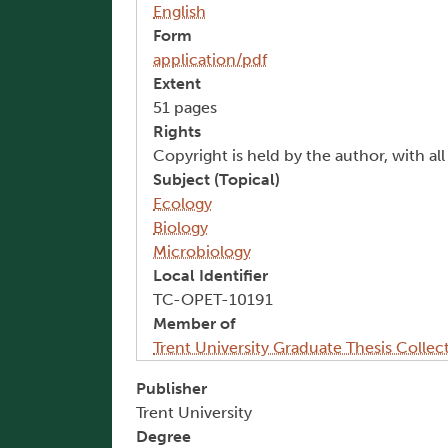
English
Form
application/pdf
Extent
51 pages
Rights
Copyright is held by the author, with al
Subject (Topical)
Ecology
Biology
Microbiology
Local Identifier
TC-OPET-10191
Member of
Trent University Graduate Thesis Collec
Publisher
Trent University
Degree