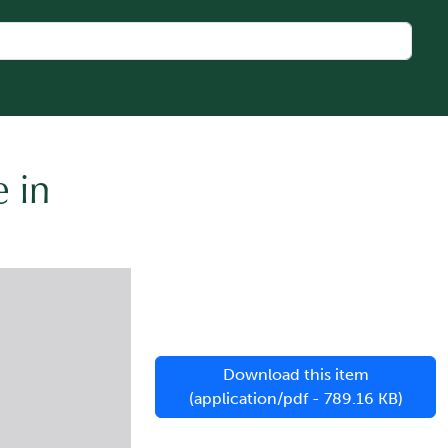
 in
Download this item
(application/pdf - 789.16 KB)