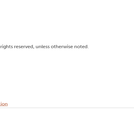
l rights reserved, unless otherwise noted.
tion