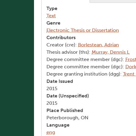
Type
Text
Genre
Electronic Thesis or Dissertation
Contributors
Creator (cre):
Borlestean, Adrian
Thesis advisor (ths):
Murray, Dennis L
Degree committee member (dgc):
Fros
Degree committee member (dgc):
Dork
Degree granting institution (dgg):
Trent
Date Issued
2015
Date (Unspecified)
2015
Place Published
Peterborough, ON
Language
eng