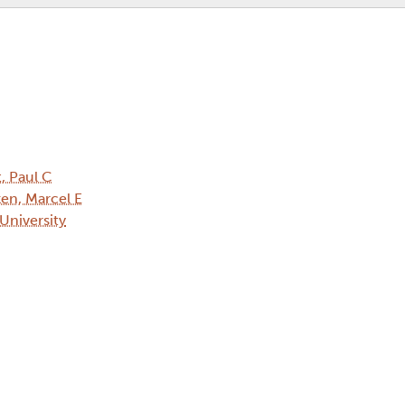
t, Paul C
en, Marcel E
 University