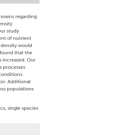
nknowns regarding
ensity
Our study
nt of nutrient
n density would
found that the
s increased. Our
s processes
conditions.
on. Additional
oss populations
s, single species