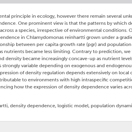
ental principle in ecology, however there remain several u
endence. One prominent view is that the patterns by which d
across a species, irrespective of environmental conditions. 
ependence in Chlamydomonas reinhartti grown under a gradie
tionship between per capita growth rate (pgr) and populatio
nutrients became less limiting. Contrary to prediction, we 
nd density became increasingly concave-up as nutrient level
 is strongly variable depending on exogenous and endogenou
pression of density regulation depends extensively on local 
ributable to environments with high intraspecific competiti
ncing how the expression of density dependence varies acr
i, density dependence, logistic model, population dynamic