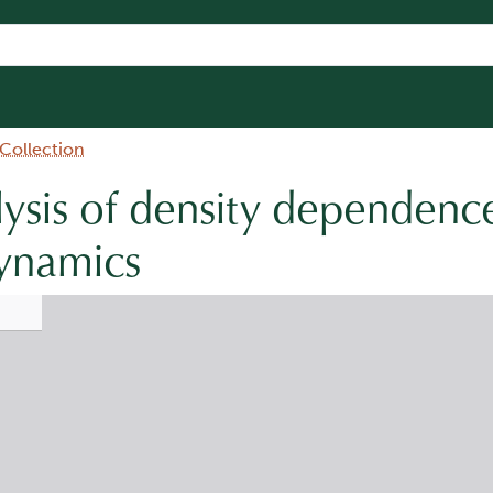
 Collection
ysis of density dependence
dynamics