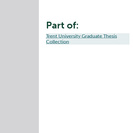
Part of:
Trent University Graduate Thesis
Collection