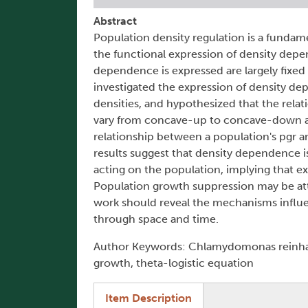
Abstract
Population density regulation is a fundam
the functional expression of density dep
dependence is expressed are largely fixed 
investigated the expression of density d
densities, and hypothesized that the rela
vary from concave-up to concave-down as 
relationship between a population's pgr a
results suggest that density dependence
acting on the population, implying that ex
Population growth suppression may be att
work should reveal the mechanisms influe
through space and time.
Author Keywords: Chlamydomonas reinhartt
growth, theta-logistic equation
(active tab)
Item Description