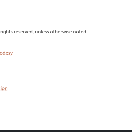
l rights reserved, unless otherwise noted.
eodesy
tion