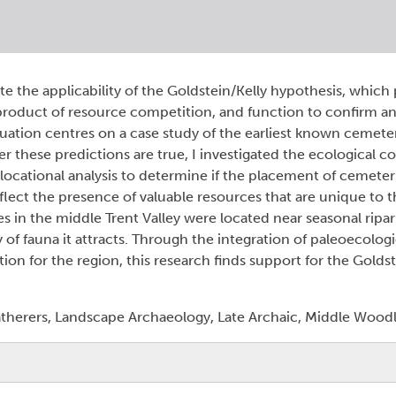
uate the applicability of the Goldstein/Kelly hypothesis, which
roduct of resource competition, and function to confirm a
valuation centres on a case study of the earliest known cemete
r these predictions are true, I investigated the ecological co
ocational analysis to determine if the placement of cemeteri
flect the presence of valuable resources that are unique to t
es in the middle Trent Valley were located near seasonal ripa
y of fauna it attracts. Through the integration of paleoecologi
on for the region, this research finds support for the Goldst
herers, Landscape Archaeology, Late Archaic, Middle Woodl