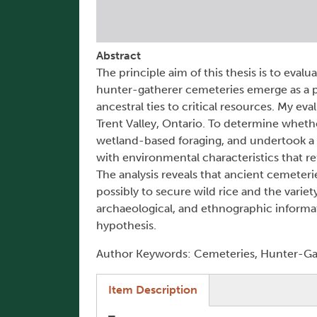
Abstract
The principle aim of this thesis is to eval
hunter-gatherer cemeteries emerge as a p
ancestral ties to critical resources. My e
Trent Valley, Ontario. To determine whethe
wetland-based foraging, and undertook a l
with environmental characteristics that re
The analysis reveals that ancient cemeteri
possibly to secure wild rice and the variet
archaeological, and ethnographic informati
hypothesis.
Author Keywords: Cemeteries, Hunter-Gat
(active tab)
Item Description