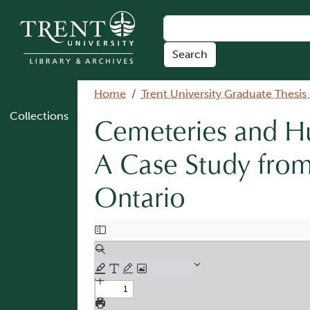
Skip to main content
Breadcrumb
Home
Trent University Graduate Thesis
Collections
Cemeteries and Hu
A Case Study from
Ontario
Document