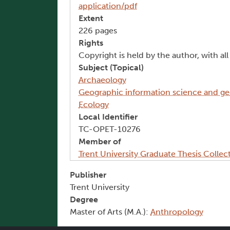
application/pdf
Extent
226 pages
Rights
Copyright is held by the author, with al
Subject (Topical)
Archaeology
Geographic information science and g
Ecology
Local Identifier
TC-OPET-10276
Member of
Trent University Graduate Thesis Collec
Publisher
Trent University
Degree
Master of Arts (M.A.):
Anthropology