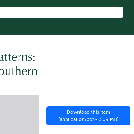
tterns:
Southern
Download this item
(application/pdf - 3.09 MB)