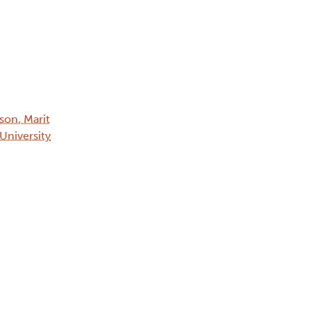
on, Marit
 University