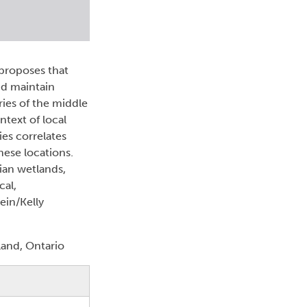
 proposes that
nd maintain
ries of the middle
ntext of local
es correlates
hese locations.
rian wetlands,
cal,
ein/Kelly
and, Ontario