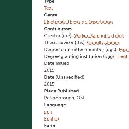
Type
Text
Genre
Electronic Thesis or Dissertation
Contributors
Creator (cre):
Walker, Samantha Leigh
Thesis advisor (ths):
Conolly, James
Degree committee member (dgc):
Muns
Degree granting institution (dgg):
Trent
Date Issued
2015
Date (Unspecified)
2015
Place Published
Peterborough, ON
Language
eng
English
Form