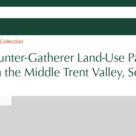
 Collection
nter-Gatherer Land-Use Pa
 the Middle Trent Valley, 