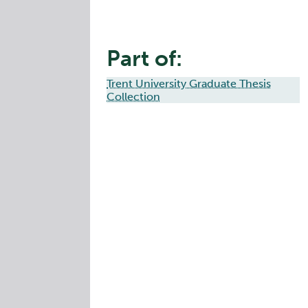
Part of:
Trent University Graduate Thesis
Collection