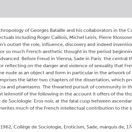
thropology of Georges Bataille and his collaborators in the C
ectuals including Roger Caillois, Michel Leiris, Pierre Klossow
n's outset the role, influence, discovery and indeed inventio
for so much French aesthetic thought in the period beginnin
dvanced. Before Freud in Vienna, Sade in Paris: the central t
for reflecting on the danger and violence of sexuality that Fr
he nude as an object and form in particular in the artwork o
omprises the latter two chapters of the dissertation, which p
acra and phantasms. The thwarted pursuit of community in t
nt leitmotif of the following in the account it offers of the 
 de Sociologie. Eros noir, at the fatal cusp between ascenda
erwrites much of the French intellectual contribution to the
1962, Collège de Sociologie, Eroticism, Sade, marquis de, 1