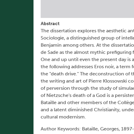
Abstract
The dissertation explores the aesthetic an
Sociologie, a distinguished group of intell
Benjamin among others. At the dissertatio
de Sade as the almost mythic prefiguring 
One and up until even the present day is a
the following addresses Eros noir, a term 
the "death drive." The deconstruction of t
the writing and art of Pierre Klossowski c
of perversion through the study of simul
of Nietzsche's death of a God is a persiste
Bataille and other members of the Collège
and a latent diminished Christianity, und
cultural modernism.
Author Keywords: Bataille, Georges, 1897-