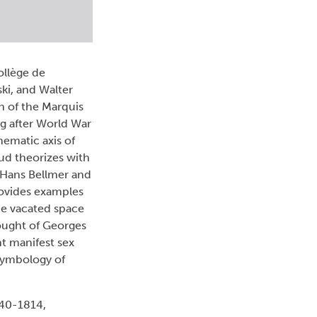
ollège de
ski, and Walter
n of the Marquis
g after World War
hematic axis of
eud theorizes with
f Hans Bellmer and
rovides examples
he vacated space
thought of Georges
nt manifest sex
 symbology of
740-1814,