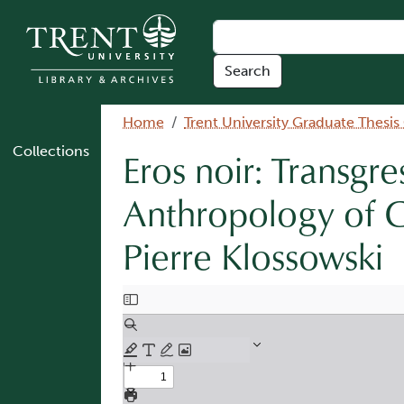
Skip to main content
Breadcrumb
Home
Trent University Graduate Thesis
Collections
Eros noir: Transgre
Anthropology of G
Pierre Klossowski
Document