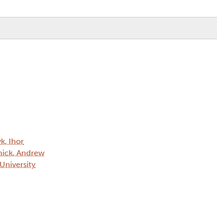
k, Ihor
ick, Andrew
 University