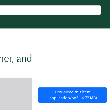
mer, and
Download this item
(application/pdf - 4.77 MB)