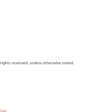
l rights reserved, unless otherwise noted.
tion