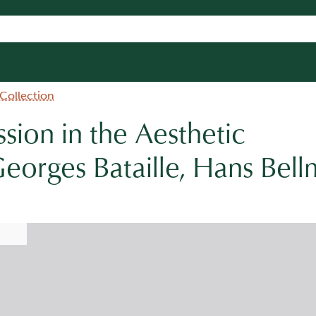
 Collection
ssion in the Aesthetic
eorges Bataille, Hans Bell