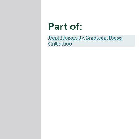
Part of:
Trent University Graduate Thesis
Collection