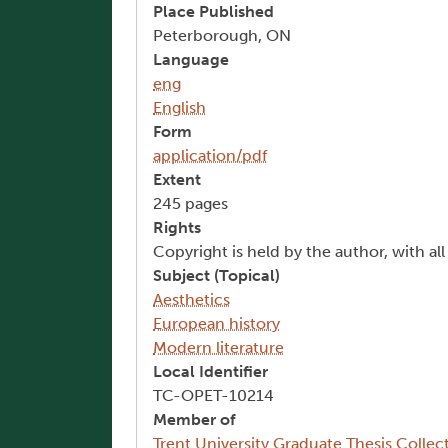
Place Published
Peterborough, ON
Language
eng
English
Form
application/pdf
Extent
245 pages
Rights
Copyright is held by the author, with al
Subject (Topical)
Aesthetics
European history
Modern literature
Local Identifier
TC-OPET-10214
Member of
Trent University Graduate Thesis Collec