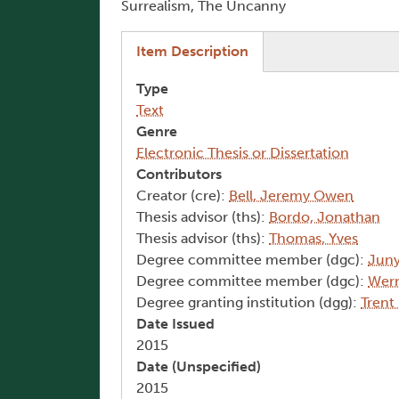
Surrealism, The Uncanny
(active tab)
Item Description
Type
Text
Genre
Electronic Thesis or Dissertation
Contributors
Creator (cre):
Bell, Jeremy Owen
Thesis advisor (ths):
Bordo, Jonathan
Thesis advisor (ths):
Thomas, Yves
Degree committee member (dgc):
Juny
Degree committee member (dgc):
Wern
Degree granting institution (dgg):
Trent
Date Issued
2015
Date (Unspecified)
2015