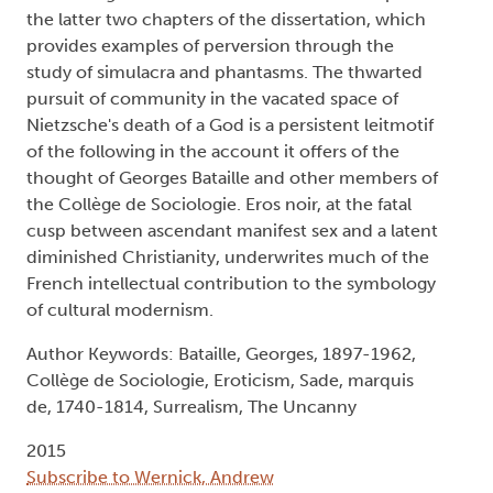
the latter two chapters of the dissertation, which
provides examples of perversion through the
study of simulacra and phantasms. The thwarted
pursuit of community in the vacated space of
Nietzsche's death of a God is a persistent leitmotif
of the following in the account it offers of the
thought of Georges Bataille and other members of
the Collège de Sociologie. Eros noir, at the fatal
cusp between ascendant manifest sex and a latent
diminished Christianity, underwrites much of the
French intellectual contribution to the symbology
of cultural modernism.
Author Keywords: Bataille, Georges, 1897-1962,
Collège de Sociologie, Eroticism, Sade, marquis
de, 1740-1814, Surrealism, The Uncanny
2015
Subscribe to Wernick, Andrew