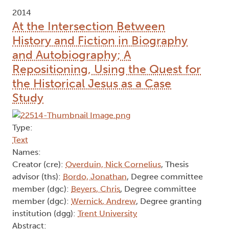
2014
At the Intersection Between
History and Fiction in Biography
and Autobiography; A
Repositioning, Using the Quest for
the Historical Jesus as a Case
Study
Type:
Text
Names:
Creator (cre):
Overduin, Nick Cornelius
, Thesis
advisor (ths):
Bordo, Jonathan
, Degree committee
member (dgc):
Beyers, Chris
, Degree committee
member (dgc):
Wernick, Andrew
, Degree granting
institution (dgg):
Trent University
Abstract: