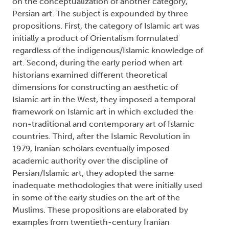
on the conceptualization of another category,
Persian art. The subject is expounded by three
propositions. First, the category of Islamic art was
initially a product of Orientalism formulated
regardless of the indigenous/Islamic knowledge of
art. Second, during the early period when art
historians examined different theoretical
dimensions for constructing an aesthetic of
Islamic art in the West, they imposed a temporal
framework on Islamic art in which excluded the
non-traditional and contemporary art of Islamic
countries. Third, after the Islamic Revolution in
1979, Iranian scholars eventually imposed
academic authority over the discipline of
Persian/Islamic art, they adopted the same
inadequate methodologies that were initially used
in some of the early studies on the art of the
Muslims. These propositions are elaborated by
examples from twentieth-century Iranian