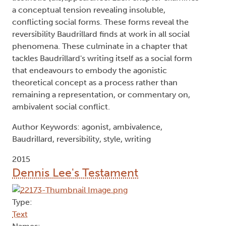
a conceptual tension revealing insoluble,
conflicting social forms. These forms reveal the
reversibility Baudrillard finds at work in all social
phenomena. These culminate in a chapter that
tackles Baudrillard's writing itself as a social form
that endeavours to embody the agonistic
theoretical concept as a process rather than
remaining a representation, or commentary on,
ambivalent social conflict.
Author Keywords: agonist, ambivalence,
Baudrillard, reversibility, style, writing
2015
Dennis Lee's Testament
Type:
Text