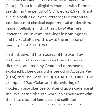
Canadian Romantic modernism embraced by
George Grant in collegial exchanges with Dennis
Lee during the period of Civil Elegies (1972). Grant
elicits a politics out of Nietzsche; Lee extends a
poetics out of classical experimental modernism,
made intelligible in this thesis by Mallarmé's
"cadence" or "rhythm" of things in nothingness
and by Beckett's word-play at the impasse of
naming. CHAPTER TWO:
To think beyond the mastery of the world by
technique is to encounter a choice between
silence as assumed by Grant and nonsense as
explored by Lee during the period of Alligator Pie
(1974) and The Gods (1979). CHAPTER THREE: The
example of Paul Celan and his revisiting of
Hölderlin provokes Lee to attend upon cadence at
the level of the discrete word, an experiment with
the dissolution of language and selfhood