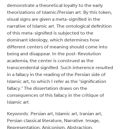
demonstrate a theoretical loyalty to the early
theorizations of Islamic/Persian art. By this token,
visual signs are given a meta-signified in the
narrative of Islamic art. The ontological definition
of this meta-signified is subjected to the
dominant ideology, which determines how
different centers of meaning should come into
being and disappear. In the post-Revolution
academia, the center is construed as the
transcendental signified. Such inherence resulted
in a fallacy in the reading of the Persian side of
Islamic art, to which I refer as the "signification
fallacy." The dissertation draws on the
consequences of this fallacy in the critique of
Islamic art.
Keywords: Persian art, Islamic art, Iranian art;
Persian classical literature, Narrative. Image,
Representation, Aniconism, Abstraction,