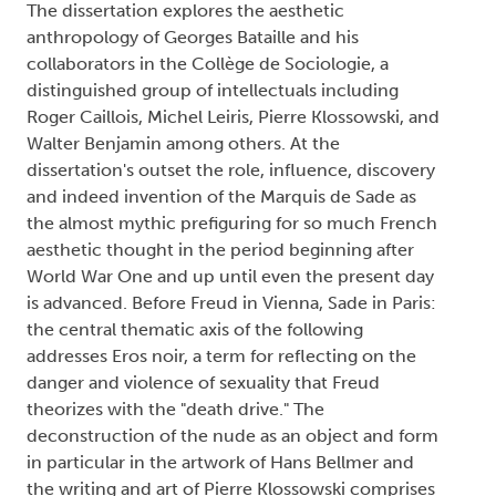
The dissertation explores the aesthetic
anthropology of Georges Bataille and his
collaborators in the Collège de Sociologie, a
distinguished group of intellectuals including
Roger Caillois, Michel Leiris, Pierre Klossowski, and
Walter Benjamin among others. At the
dissertation's outset the role, influence, discovery
and indeed invention of the Marquis de Sade as
the almost mythic prefiguring for so much French
aesthetic thought in the period beginning after
World War One and up until even the present day
is advanced. Before Freud in Vienna, Sade in Paris:
the central thematic axis of the following
addresses Eros noir, a term for reflecting on the
danger and violence of sexuality that Freud
theorizes with the "death drive." The
deconstruction of the nude as an object and form
in particular in the artwork of Hans Bellmer and
the writing and art of Pierre Klossowski comprises