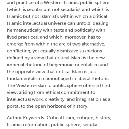
and practice of a Western-Islamic public sphere
(which is secular but not secularist and which is
Islamic but not Islamist), within which a critical
Islamic intellectual universe can unfold, dealing
hermeneutically with texts and politically with
lived practices, and which, moreover, has to
emerge from within the arc of two alternative,
conflicting, yet equally dismissive suspicions
defined by a view that critical Islam is the new
imperial rhetoric of hegemonic orientalism and
the opposite view that critical Islam is just
fundamentalism camouflaged in liberal rhetoric.
The Western-Islamic public sphere offers a third
view, arising from ethical commitment to
intellectual work, creativity, and imagination as a
portal to the open horizons of history.
Author Keywords: Critical Islam, critique, history,
Islamic reformation, public sphere, secular