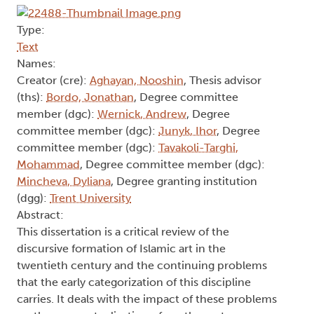
Type:
Text
Names:
Creator (cre):
Aghayan, Nooshin
, Thesis advisor
(ths):
Bordo, Jonathan
, Degree committee
member (dgc):
Wernick, Andrew
, Degree
committee member (dgc):
Junyk, Ihor
, Degree
committee member (dgc):
Tavakoli-Targhi,
Mohammad
, Degree committee member (dgc):
Mincheva, Dyliana
, Degree granting institution
(dgg):
Trent University
Abstract:
This dissertation is a critical review of the
discursive formation of Islamic art in the
twentieth century and the continuing problems
that the early categorization of this discipline
carries. It deals with the impact of these problems