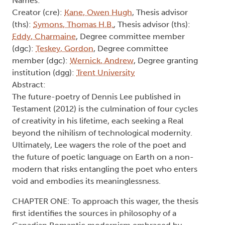
Names:
Creator (cre):
Kane, Owen Hugh
, Thesis advisor
(ths):
Symons, Thomas H.B.
, Thesis advisor (ths):
Eddy, Charmaine
, Degree committee member
(dgc):
Teskey, Gordon
, Degree committee
member (dgc):
Wernick, Andrew
, Degree granting
institution (dgg):
Trent University
Abstract:
The future-poetry of Dennis Lee published in
Testament (2012) is the culmination of four cycles
of creativity in his lifetime, each seeking a Real
beyond the nihilism of technological modernity.
Ultimately, Lee wagers the role of the poet and
the future of poetic language on Earth on a non-
modern that risks entangling the poet who enters
void and embodies its meaninglessness.
CHAPTER ONE: To approach this wager, the thesis
first identifies the sources in philosophy of a