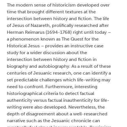
The modern sense of historicism developed over
time that brought different textures at the
intersection between history and fiction. The life
of Jesus of Nazareth, prolifically researched after
Herman Reimarus (1694-1768) right until today –
a phenomenon known as The Quest for the
Historical Jesus – provides an instructive case
study for a wider discussion about the
intersection between history and fiction in
biography and autobiography. As a result of these
centuries of Jesuanic research, one can identify a
set predictable challenges which life-writing may
need to confront. Furthermore, interesting
historiographical criteria to detect factual
authenticity versus factual inauthenticity for life-
writing were also developed. Nevertheless, the
depth of disagreement about a well-researched
narrative such as the Jesuanic chronicle can