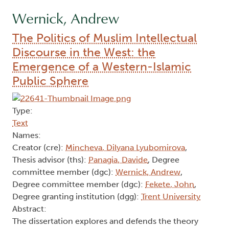
Wernick, Andrew
The Politics of Muslim Intellectual
Discourse in the West: the
Emergence of a Western-Islamic
Public Sphere
Type:
Text
Names:
Creator (cre):
Mincheva, Dilyana Lyubomirova
,
Thesis advisor (ths):
Panagia, Davide
, Degree
committee member (dgc):
Wernick, Andrew
,
Degree committee member (dgc):
Fekete, John
,
Degree granting institution (dgg):
Trent University
Abstract:
The dissertation explores and defends the theory