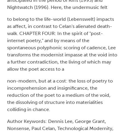
anticipated in the period of Riffs (1993) and
Nightwatch (1996). Here, the undermusic felt
to belong to the life-world (Lebenswelt) impacts
as affect, in contrast to Celan's alienated death-
walk. CHAPTER FOUR: In the spirit of "post-
internet poetry," and by means of the
spontaneous polyphonic scoring of cadence, Lee
transforms the modernist impasse at the void into
a further contradiction, the living of which may
allow the poet access to a
non-modern, but at a cost: the loss of poetry to
incomprehension and insignificance, the
reduction of the poet to a medium of the void,
the dissolving of structure into materialities
colliding in chance.
Author Keywords: Dennis Lee, George Grant,
Nonsense, Paul Celan, Technological Modernity,