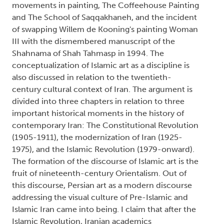
movements in painting, The Coffeehouse Painting
and The School of Saqqakhaneh, and the incident
of swapping Willem de Kooning's painting Woman
III with the dismembered manuscript of the
Shahnama of Shah Tahmasp in 1994. The
conceptualization of Islamic art as a discipline is
also discussed in relation to the twentieth-
century cultural context of Iran. The argument is
divided into three chapters in relation to three
important historical moments in the history of
contemporary Iran: The Constitutional Revolution
(1905-1911), the modernization of Iran (1925-
1975), and the Islamic Revolution (1979-onward).
The formation of the discourse of Islamic art is the
fruit of nineteenth-century Orientalism. Out of
this discourse, Persian art as a modern discourse
addressing the visual culture of Pre-Islamic and
Islamic Iran came into being. I claim that after the
Islamic Revolution, Iranian academics