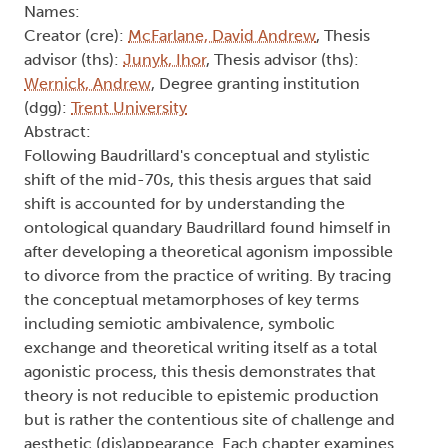
Names:
Creator (cre):
McFarlane, David Andrew
, Thesis
advisor (ths):
Junyk, Ihor
, Thesis advisor (ths):
Wernick, Andrew
, Degree granting institution
(dgg):
Trent University
Abstract:
Following Baudrillard's conceptual and stylistic
shift of the mid-70s, this thesis argues that said
shift is accounted for by understanding the
ontological quandary Baudrillard found himself in
after developing a theoretical agonism impossible
to divorce from the practice of writing. By tracing
the conceptual metamorphoses of key terms
including semiotic ambivalence, symbolic
exchange and theoretical writing itself as a total
agonistic process, this thesis demonstrates that
theory is not reducible to epistemic production
but is rather the contentious site of challenge and
aesthetic (dis)appearance. Each chapter examines