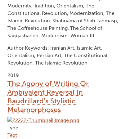
Modernity, Tradition, Orientalism, The
Constitutional Revolution, Modernization, The
Islamic Revolution. Shahnama of Shah Tahmasp,
The Coffeehouse Painting, The School of
Saqqakhaneh; Modernism: Woman III.
Author Keywords: Iranian Art, Islamic Art,
Orientalism, Persian Art, The Constitutional
Revolution, The Islamic Revolution
2019
The Agony of Writing Or
Ambivalent Reversal In
Baudrillard's Stylistic
Metamorphoses
Type:
Text