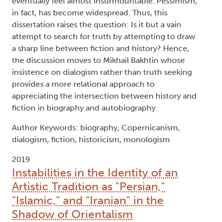
eventually feel almost insurmountable. Pessimism,
in fact, has become widespread. Thus, this
dissertation raises the question: Is it but a vain
attempt to search for truth by attempting to draw
a sharp line between fiction and history? Hence,
the discussion moves to Mikhail Bakhtin whose
insistence on dialogism rather than truth seeking
provides a more relational approach to
appreciating the intersection between history and
fiction in biography and autobiography.
Author Keywords: biography, Copernicanism,
dialogism, fiction, historicism, monologism
2019
Instabilities in the Identity of an
Artistic Tradition as "Persian,"
"Islamic," and "Iranian" in the
Shadow of Orientalism