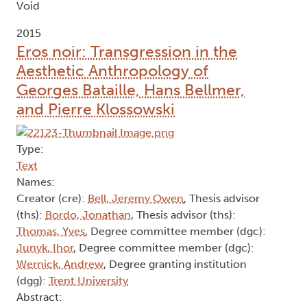
Void
2015
Eros noir: Transgression in the
Aesthetic Anthropology of
Georges Bataille, Hans Bellmer,
and Pierre Klossowski
Type:
Text
Names:
Creator (cre):
Bell, Jeremy Owen
, Thesis advisor
(ths):
Bordo, Jonathan
, Thesis advisor (ths):
Thomas, Yves
, Degree committee member (dgc):
Junyk, Ihor
, Degree committee member (dgc):
Wernick, Andrew
, Degree granting institution
(dgg):
Trent University
Abstract: