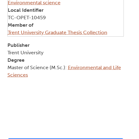
Environmental science
Local Identifier
TC-OPET-10459
Member of
Trent University Graduate Thesis Collection
Publisher
Trent University
Degree
Master of Science (M.Sc.):
Environmental and Life
Sciences