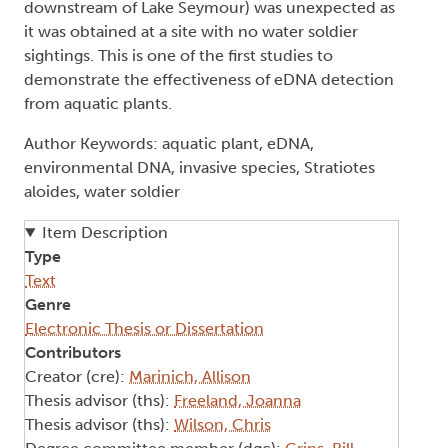
downstream of Lake Seymour) was unexpected as
it was obtained at a site with no water soldier
sightings. This is one of the first studies to
demonstrate the effectiveness of eDNA detection
from aquatic plants.
Author Keywords: aquatic plant, eDNA,
environmental DNA, invasive species, Stratiotes
aloides, water soldier
Item Description
Type
Text
Genre
Electronic Thesis or Dissertation
Contributors
Creator (cre):
Marinich, Allison
Thesis advisor (ths):
Freeland, Joanna
Thesis advisor (ths):
Wilson, Chris