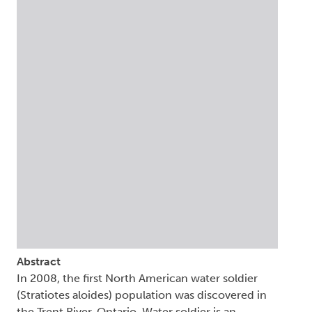
Abstract
In 2008, the first North American water soldier
(Stratiotes aloides) population was discovered in
the Trent River, Ontario. Water soldier is an