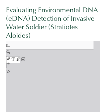
Evaluating Environmental DNA
(eDNA) Detection of Invasive
Water Soldier (Stratiotes
Aloides)
Document