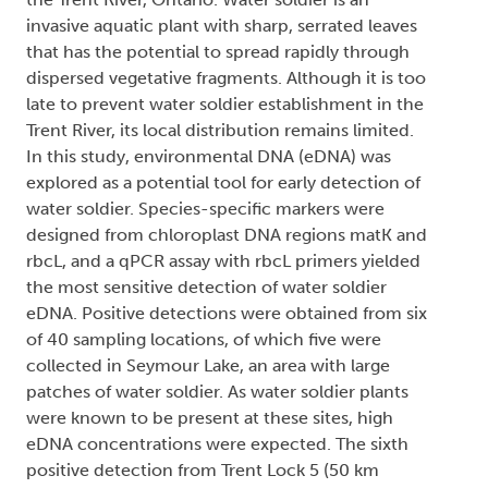
invasive aquatic plant with sharp, serrated leaves
that has the potential to spread rapidly through
dispersed vegetative fragments. Although it is too
late to prevent water soldier establishment in the
Trent River, its local distribution remains limited.
In this study, environmental DNA (eDNA) was
explored as a potential tool for early detection of
water soldier. Species-specific markers were
designed from chloroplast DNA regions matK and
rbcL, and a qPCR assay with rbcL primers yielded
the most sensitive detection of water soldier
eDNA. Positive detections were obtained from six
of 40 sampling locations, of which five were
collected in Seymour Lake, an area with large
patches of water soldier. As water soldier plants
were known to be present at these sites, high
eDNA concentrations were expected. The sixth
positive detection from Trent Lock 5 (50 km