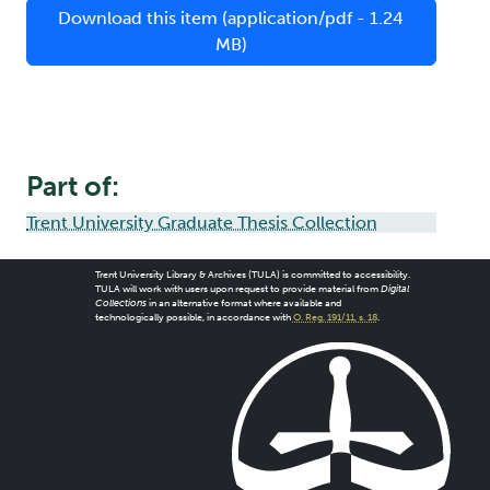
Download this item (application/pdf - 1.24
MB)
Part of:
Trent University Graduate Thesis Collection
Trent University Library & Archives (TULA) is committed to accessibility.
TULA will work with users upon request to provide material from
Digital
Collections
in an alternative format where available and
technologically possible, in accordance with
O. Reg. 191/11, s. 18
.