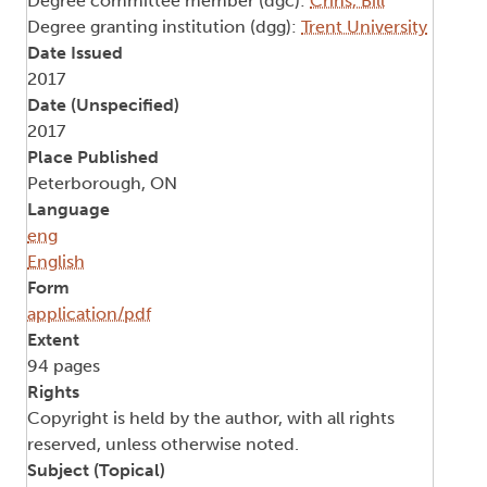
Degree committee member (dgc):
Crins, Bill
Degree granting institution (dgg):
Trent University
Date Issued
2017
Date (Unspecified)
2017
Place Published
Peterborough, ON
Language
eng
English
Form
application/pdf
Extent
94 pages
Rights
Copyright is held by the author, with all rights
reserved, unless otherwise noted.
Subject (Topical)