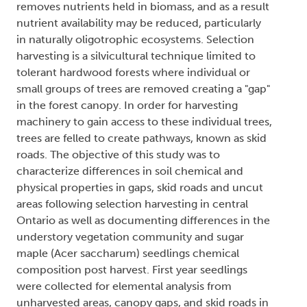
removes nutrients held in biomass, and as a result
nutrient availability may be reduced, particularly
in naturally oligotrophic ecosystems. Selection
harvesting is a silvicultural technique limited to
tolerant hardwood forests where individual or
small groups of trees are removed creating a "gap"
in the forest canopy. In order for harvesting
machinery to gain access to these individual trees,
trees are felled to create pathways, known as skid
roads. The objective of this study was to
characterize differences in soil chemical and
physical properties in gaps, skid roads and uncut
areas following selection harvesting in central
Ontario as well as documenting differences in the
understory vegetation community and sugar
maple (Acer saccharum) seedlings chemical
composition post harvest. First year seedlings
were collected for elemental analysis from
unharvested areas, canopy gaps, and skid roads in