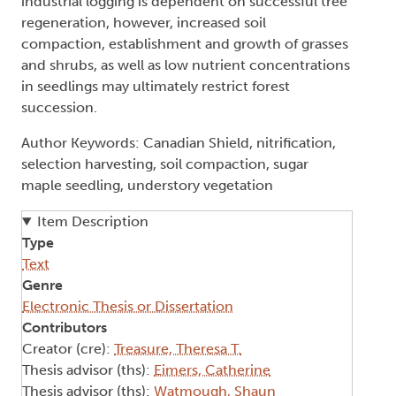
industrial logging is dependent on successful tree
regeneration, however, increased soil
compaction, establishment and growth of grasses
and shrubs, as well as low nutrient concentrations
in seedlings may ultimately restrict forest
succession.
Author Keywords: Canadian Shield, nitrification,
selection harvesting, soil compaction, sugar
maple seedling, understory vegetation
Item Description
Type
Text
Genre
Electronic Thesis or Dissertation
Contributors
Creator (cre):
Treasure, Theresa T.
Thesis advisor (ths):
Eimers, Catherine
Thesis advisor (ths):
Watmough, Shaun