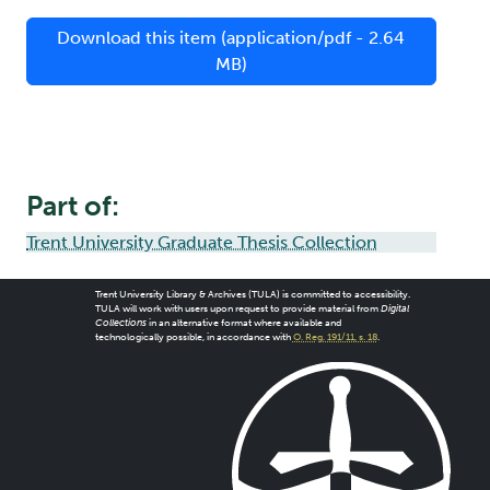
Download this item (application/pdf - 2.64
MB)
Part of:
Trent University Graduate Thesis Collection
Trent University Library & Archives (TULA) is committed to accessibility.
TULA will work with users upon request to provide material from
Digital
Collections
in an alternative format where available and
technologically possible, in accordance with
O. Reg. 191/11, s. 18
.