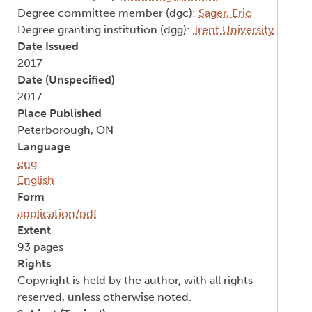
Degree committee member (dgc):
Sager, Eric
Degree granting institution (dgg):
Trent University
Date Issued
2017
Date (Unspecified)
2017
Place Published
Peterborough, ON
Language
eng
English
Form
application/pdf
Extent
93 pages
Rights
Copyright is held by the author, with all rights
reserved, unless otherwise noted.