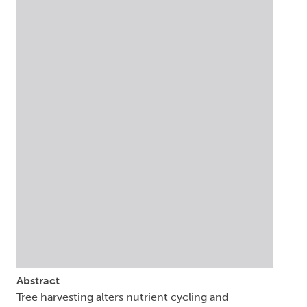
Abstract
Tree harvesting alters nutrient cycling and