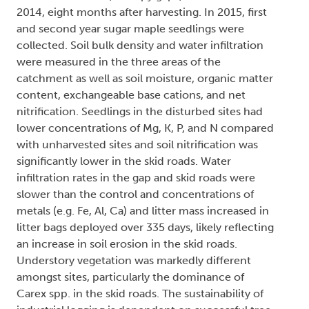
2014, eight months after harvesting. In 2015, first
and second year sugar maple seedlings were
collected. Soil bulk density and water infiltration
were measured in the three areas of the
catchment as well as soil moisture, organic matter
content, exchangeable base cations, and net
nitrification. Seedlings in the disturbed sites had
lower concentrations of Mg, K, P, and N compared
with unharvested sites and soil nitrification was
significantly lower in the skid roads. Water
infiltration rates in the gap and skid roads were
slower than the control and concentrations of
metals (e.g. Fe, Al, Ca) and litter mass increased in
litter bags deployed over 335 days, likely reflecting
an increase in soil erosion in the skid roads.
Understory vegetation was markedly different
amongst sites, particularly the dominance of
Carex spp. in the skid roads. The sustainability of