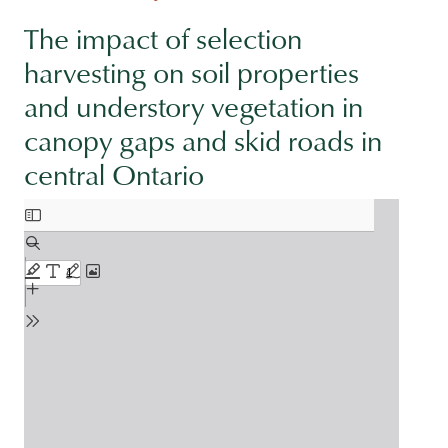
The impact of selection
harvesting on soil properties
and understory vegetation in
canopy gaps and skid roads in
central Ontario
Document