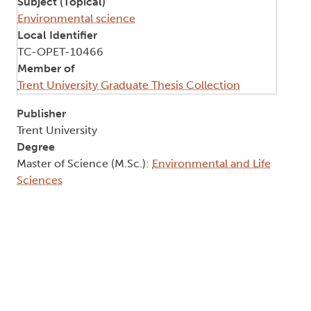
Subject (Topical)
Environmental science
Local Identifier
TC-OPET-10466
Member of
Trent University Graduate Thesis Collection
Publisher
Trent University
Degree
Master of Science (M.Sc.):
Environmental and Life
Sciences