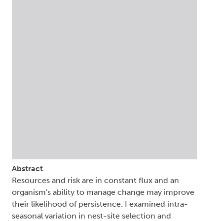
Abstract
Resources and risk are in constant flux and an
organism's ability to manage change may improve
their likelihood of persistence. I examined intra-
seasonal variation in nest-site selection and