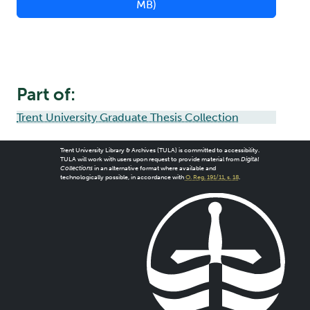
MB)
Part of:
Trent University Graduate Thesis Collection
Trent University Library & Archives (TULA) is committed to accessibility.
TULA will work with users upon request to provide material from
Digital
Collections
in an alternative format where available and
technologically possible, in accordance with
O. Reg. 191/11, s. 18
.