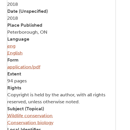
2018
Date (Unspecified)
2018
Place Published
Peterborough, ON
Language
eng
English
Form
application/pdf
Extent
94 pages
Rights
Copyright is held by the author, with all rights
reserved, unless otherwise noted.
Subject (Topical)
Wildlife conservation
Conservation biology
Local Identifier