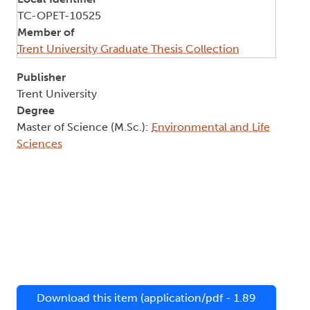
TC-OPET-10525
Member of
Trent University Graduate Thesis Collection
Publisher
Trent University
Degree
Master of Science (M.Sc.):
Environmental and Life
Sciences
Download this item (application/pdf - 1.89