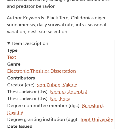
and predator behavior.
Author Keywords: Black Tern, Chlidonias niger
surinamensis, daily survival rate, intra-seasonal
variation, nest-site selection
Item Description
Type
Text
Genre
Electronic Thesis or Dissertation
Contributors
Creator (cre):
von Zuben, Valerie
Thesis advisor (ths):
Nocera, Joseph J
Thesis advisor (ths):
Nol, Erica
Degree committee member (dgc):
Beresford,
David V
Degree granting institution (dgg):
Trent University
Date Issued