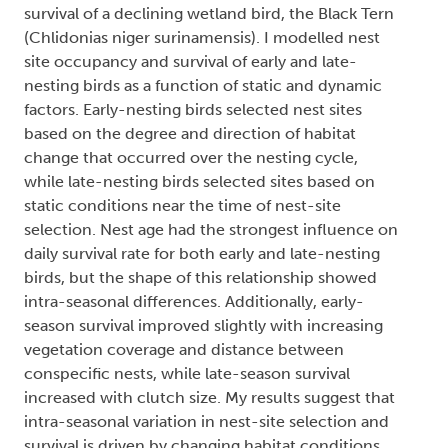
survival of a declining wetland bird, the Black Tern
(Chlidonias niger surinamensis). I modelled nest
site occupancy and survival of early and late-
nesting birds as a function of static and dynamic
factors. Early-nesting birds selected nest sites
based on the degree and direction of habitat
change that occurred over the nesting cycle,
while late-nesting birds selected sites based on
static conditions near the time of nest-site
selection. Nest age had the strongest influence on
daily survival rate for both early and late-nesting
birds, but the shape of this relationship showed
intra-seasonal differences. Additionally, early-
season survival improved slightly with increasing
vegetation coverage and distance between
conspecific nests, while late-season survival
increased with clutch size. My results suggest that
intra-seasonal variation in nest-site selection and
survival is driven by changing habitat conditions