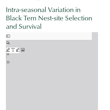
Intra-seasonal Variation in
Black Tern Nest-site Selection
and Survival
Document