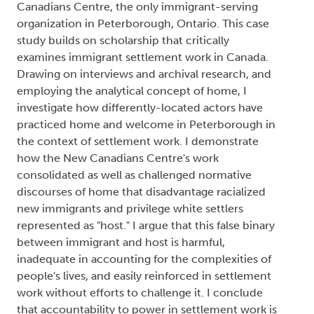
Canadians Centre, the only immigrant-serving
organization in Peterborough, Ontario. This case
study builds on scholarship that critically
examines immigrant settlement work in Canada.
Drawing on interviews and archival research, and
employing the analytical concept of home, I
investigate how differently-located actors have
practiced home and welcome in Peterborough in
the context of settlement work. I demonstrate
how the New Canadians Centre's work
consolidated as well as challenged normative
discourses of home that disadvantage racialized
new immigrants and privilege white settlers
represented as "host." I argue that this false binary
between immigrant and host is harmful,
inadequate in accounting for the complexities of
people's lives, and easily reinforced in settlement
work without efforts to challenge it. I conclude
that accountability to power in settlement work is