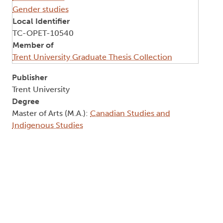
Gender studies
Local Identifier
TC-OPET-10540
Member of
Trent University Graduate Thesis Collection
Publisher
Trent University
Degree
Master of Arts (M.A.):
Canadian Studies and
Indigenous Studies