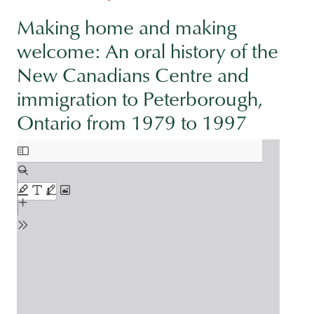
Making home and making
welcome: An oral history of the
New Canadians Centre and
immigration to Peterborough,
Ontario from 1979 to 1997
Document