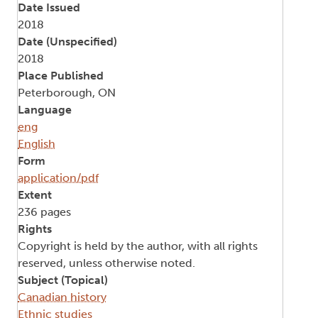
Date Issued
2018
Date (Unspecified)
2018
Place Published
Peterborough, ON
Language
eng
English
Form
application/pdf
Extent
236 pages
Rights
Copyright is held by the author, with all rights
reserved, unless otherwise noted.
Subject (Topical)
Canadian history
Ethnic studies