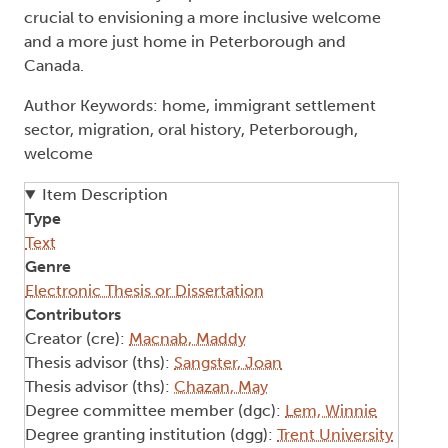
crucial to envisioning a more inclusive welcome
and a more just home in Peterborough and
Canada.
Author Keywords: home, immigrant settlement
sector, migration, oral history, Peterborough,
welcome
Item Description
Type
Text
Genre
Electronic Thesis or Dissertation
Contributors
Creator (cre):
Macnab, Maddy
Thesis advisor (ths):
Sangster, Joan
Thesis advisor (ths):
Chazan, May
Degree committee member (dgc):
Lem, Winnie
Degree granting institution (dgg):
Trent University