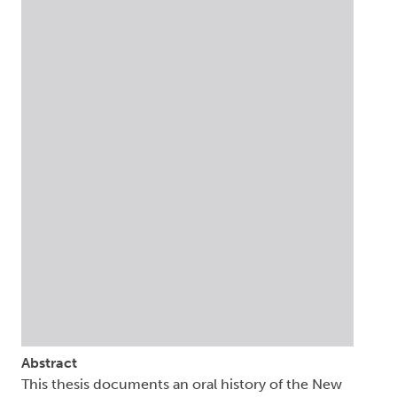
Abstract
This thesis documents an oral history of the New