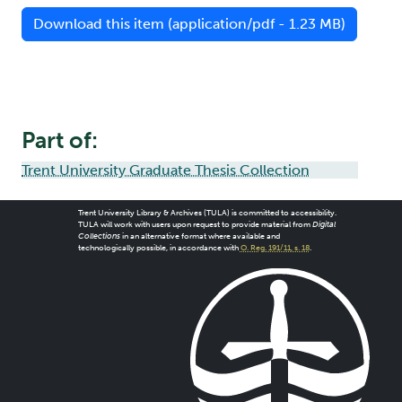
Download this item (application/pdf - 1.23 MB)
Part of:
Trent University Graduate Thesis Collection
Trent University Library & Archives (TULA) is committed to accessibility.
TULA will work with users upon request to provide material from
Digital
Collections
in an alternative format where available and
technologically possible, in accordance with
O. Reg. 191/11, s. 18
.