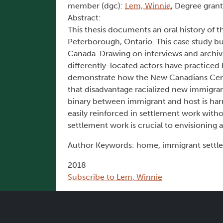
member (dgc):
Lem, Winnie
, Degree grant
Abstract:
This thesis documents an oral history of 
Peterborough, Ontario. This case study bu
Canada. Drawing on interviews and archiva
differently-located actors have practice
demonstrate how the New Canadians Centr
that disadvantage racialized new immigrants
binary between immigrant and host is harm
easily reinforced in settlement work witho
settlement work is crucial to envisionin
Author Keywords: home, immigrant settlem
2018
Subscribe to Lem, Winnie