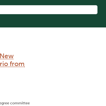
e New
rio from
Degree committee