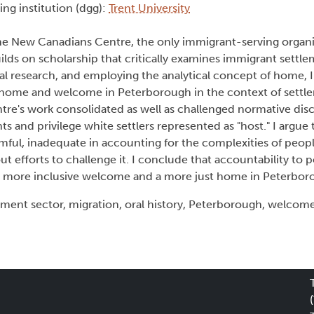
ing institution (dgg):
Trent University
the New Canadians Centre, the only immigrant-serving organi
ilds on scholarship that critically examines immigrant settl
l research, and employing the analytical concept of home, I
d home and welcome in Peterborough in the context of settle
e's work consolidated as well as challenged normative dis
 and privilege white settlers represented as "host." I argue t
ful, inadequate in accounting for the complexities of people
ut efforts to challenge it. I conclude that accountability to 
g a more inclusive welcome and a more just home in Peterbo
ent sector, migration, oral history, Peterborough, welcom