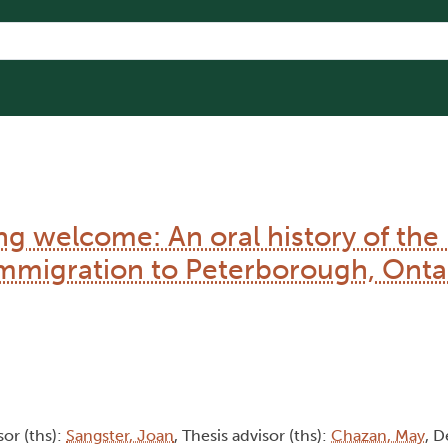
 welcome: An oral history of th
mmigration to Peterborough, Onta
sor (ths):
Sangster, Joan
, Thesis advisor (ths):
Chazan, May
, 