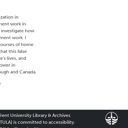
zation in
ement work in
 investigate how
ment work. I
courses of home
hat this false
's lives, and
power in
rough and Canada.
e
Trent University Library & Archives
(TULA) is committed to accessibility.