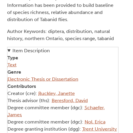
Information has been provided to build baseline
of species richness, relative abundance and
distribution of Tabanid flies.
Author Keywords: diptera, distribution, natural
history, northern Ontario, species range, tabanid
Item Description
Type
Text
Genre
Electronic Thesis or Dissertation
Contributors
Creator (cre):
Buckley, Janette
Thesis advisor (ths):
Beresford, David
Degree committee member (dgc):
Schaefer,
James
Degree committee member (dgc):
Nol, Erica
Degree granting institution (dgg):
Trent University