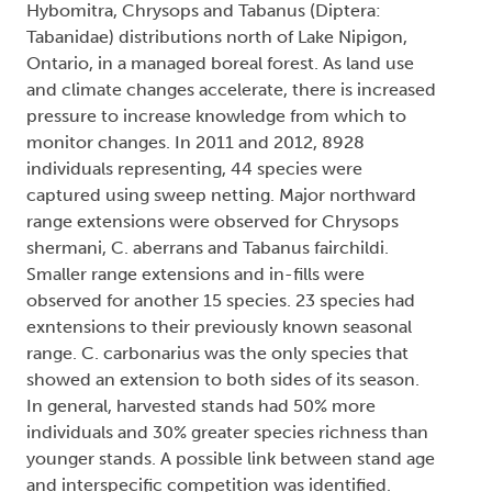
Hybomitra, Chrysops and Tabanus (Diptera:
Tabanidae) distributions north of Lake Nipigon,
Ontario, in a managed boreal forest. As land use
and climate changes accelerate, there is increased
pressure to increase knowledge from which to
monitor changes. In 2011 and 2012, 8928
individuals representing, 44 species were
captured using sweep netting. Major northward
range extensions were observed for Chrysops
shermani, C. aberrans and Tabanus fairchildi.
Smaller range extensions and in-fills were
observed for another 15 species. 23 species had
exntensions to their previously known seasonal
range. C. carbonarius was the only species that
showed an extension to both sides of its season.
In general, harvested stands had 50% more
individuals and 30% greater species richness than
younger stands. A possible link between stand age
and interspecific competition was identified.