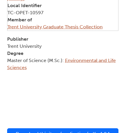
Local Identifier
TC-OPET-10597
Member of
Trent University Graduate Thesis Collection
Publisher
Trent University
Degree
Master of Science (M.Sc.):
Environmental and Life
Sciences