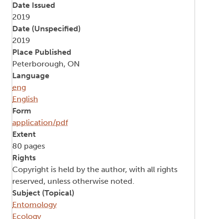
Date Issued
2019
Date (Unspecified)
2019
Place Published
Peterborough, ON
Language
eng
English
Form
application/pdf
Extent
80 pages
Rights
Copyright is held by the author, with all rights
reserved, unless otherwise noted.
Subject (Topical)
Entomology
Ecology