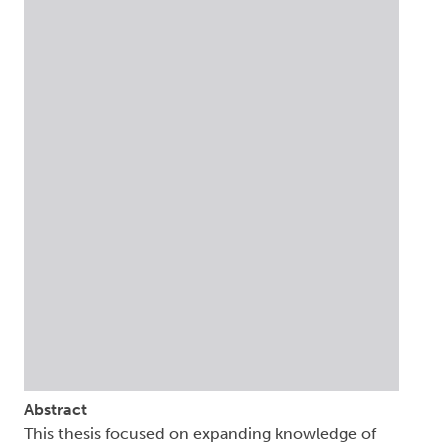
Abstract
This thesis focused on expanding knowledge of