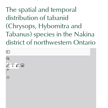
The spatial and temporal
distribution of tabanid
(Chrysops, Hybomitra and
Tabanus) species in the Nakina
district of northwestern Ontario
Document