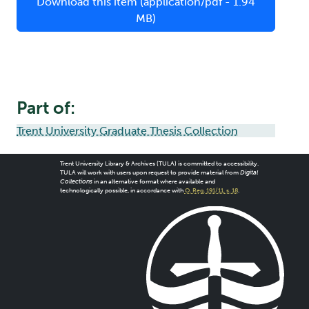
Download this item (application/pdf - 1.94
MB)
Part of:
Trent University Graduate Thesis Collection
Trent University Library & Archives (TULA) is committed to accessibility.
TULA will work with users upon request to provide material from
Digital
Collections
in an alternative format where available and
technologically possible, in accordance with
O. Reg. 191/11, s. 18
.