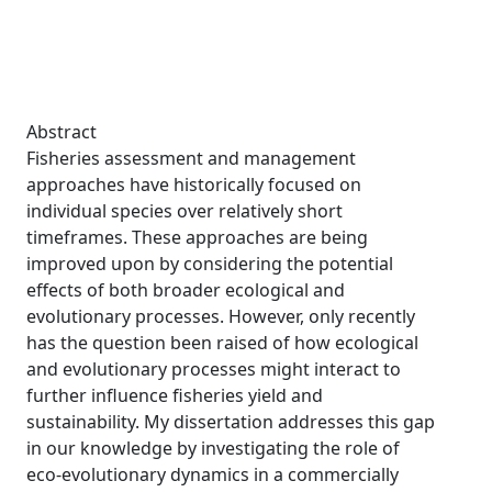
Abstract
Fisheries assessment and management
approaches have historically focused on
individual species over relatively short
timeframes. These approaches are being
improved upon by considering the potential
effects of both broader ecological and
evolutionary processes. However, only recently
has the question been raised of how ecological
and evolutionary processes might interact to
further influence fisheries yield and
sustainability. My dissertation addresses this gap
in our knowledge by investigating the role of
eco-evolutionary dynamics in a commercially