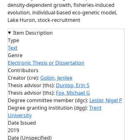
density-dependent growth, fisheries-induced
evolution, individual-based eco-genetic model,
Lake Huron, stock-recruitment
Item Description
Type
Text
Genre
Electronic Thesis or Dissertation
Contributors
Creator (cre):
Gobin, Jenilee
Thesis advisor (ths):
Dunlop, Erin S
Thesis advisor (ths):
Fox, Michael G
Degree committee member (dgc):
Lester, Nigel P
Degree granting institution (dgg):
Trent
University
Date Issued
2019
Date (Unspecified)