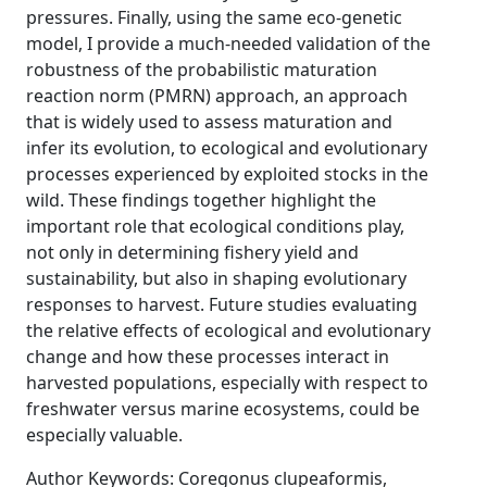
pressures. Finally, using the same eco-genetic
model, I provide a much-needed validation of the
robustness of the probabilistic maturation
reaction norm (PMRN) approach, an approach
that is widely used to assess maturation and
infer its evolution, to ecological and evolutionary
processes experienced by exploited stocks in the
wild. These findings together highlight the
important role that ecological conditions play,
not only in determining fishery yield and
sustainability, but also in shaping evolutionary
responses to harvest. Future studies evaluating
the relative effects of ecological and evolutionary
change and how these processes interact in
harvested populations, especially with respect to
freshwater versus marine ecosystems, could be
especially valuable.
Author Keywords: Coregonus clupeaformis,