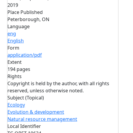
2019
Place Published
Peterborough, ON
Language
eng
English
Form
application/pdf
Extent
194 pages
Rights
Copyright is held by the author, with all rights
reserved, unless otherwise noted.
Subject (Topical)
Ecology
Evolution & development
Natural resource management
Local Identifier