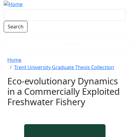
Skip to main content
Menu
Breadcrumb
Home
Trent University Graduate Thesis Collection
Eco-evolutionary Dynamics
in a Commercially Exploited
Freshwater Fishery
Document