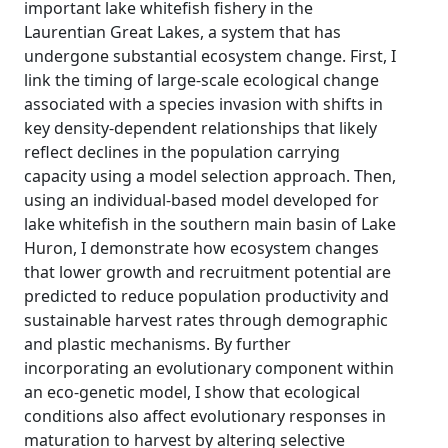
important lake whitefish fishery in the
Laurentian Great Lakes, a system that has
undergone substantial ecosystem change. First, I
link the timing of large-scale ecological change
associated with a species invasion with shifts in
key density-dependent relationships that likely
reflect declines in the population carrying
capacity using a model selection approach. Then,
using an individual-based model developed for
lake whitefish in the southern main basin of Lake
Huron, I demonstrate how ecosystem changes
that lower growth and recruitment potential are
predicted to reduce population productivity and
sustainable harvest rates through demographic
and plastic mechanisms. By further
incorporating an evolutionary component within
an eco-genetic model, I show that ecological
conditions also affect evolutionary responses in
maturation to harvest by altering selective