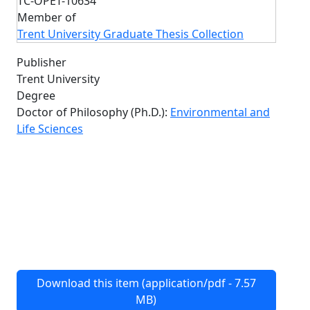
TC-OPET-10634
Member of
Trent University Graduate Thesis Collection
Publisher
Trent University
Degree
Doctor of Philosophy (Ph.D.):
Environmental and
Life Sciences
Download this item (application/pdf - 7.57
MB)