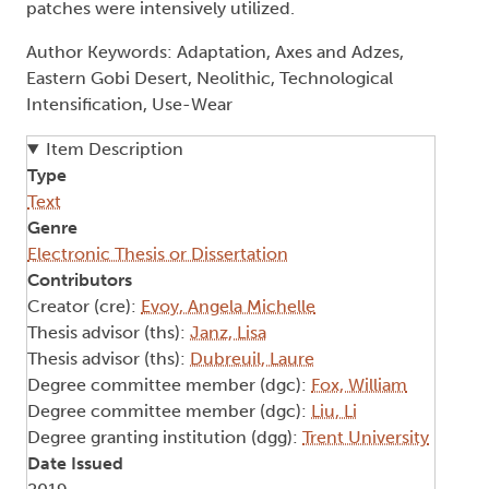
patches were intensively utilized.
Author Keywords: Adaptation, Axes and Adzes,
Eastern Gobi Desert, Neolithic, Technological
Intensification, Use-Wear
Item Description
Type
Text
Genre
Electronic Thesis or Dissertation
Contributors
Creator (cre):
Evoy, Angela Michelle
Thesis advisor (ths):
Janz, Lisa
Thesis advisor (ths):
Dubreuil, Laure
Degree committee member (dgc):
Fox, William
Degree committee member (dgc):
Liu, Li
Degree granting institution (dgg):
Trent University
Date Issued