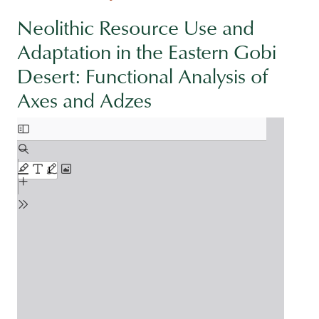
Neolithic Resource Use and
Adaptation in the Eastern Gobi
Desert: Functional Analysis of
Axes and Adzes
Document