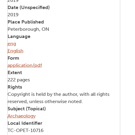
2019
Date (Unspecified)
2019
Place Published
Peterborough, ON
Language
eng
English
Form
application/pdf
Extent
222 pages
Rights
Copyright is held by the author, with all rights
reserved, unless otherwise noted.
Subject (Topical)
Archaeology
Local Identifier
TC-OPET-10716