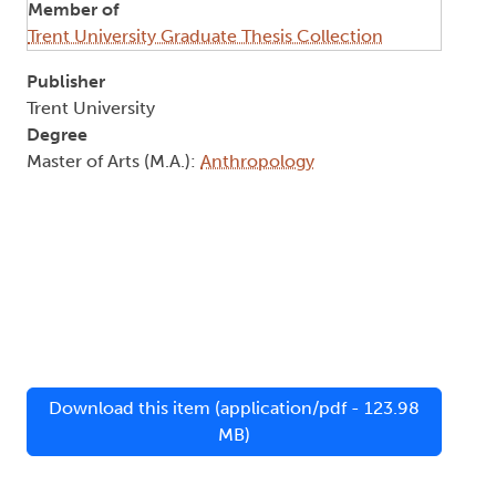
Member of
Trent University Graduate Thesis Collection
Publisher
Trent University
Degree
Master of Arts (M.A.):
Anthropology
Download this item (application/pdf - 123.98
MB)