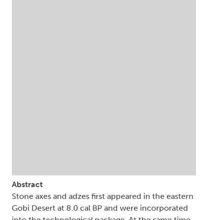
Abstract
Stone axes and adzes first appeared in the eastern
Gobi Desert at 8.0 cal BP and were incorporated
into the technological package. At the same time,