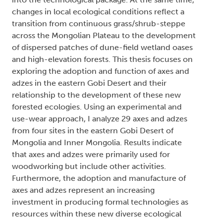
changes in local ecological conditions reflect a
transition from continuous grass/shrub-steppe
across the Mongolian Plateau to the development
of dispersed patches of dune-field wetland oases
and high-elevation forests. This thesis focuses on
exploring the adoption and function of axes and
adzes in the eastern Gobi Desert and their
relationship to the development of these new
forested ecologies. Using an experimental and
use-wear approach, I analyze 29 axes and adzes
from four sites in the eastern Gobi Desert of
Mongolia and Inner Mongolia. Results indicate
that axes and adzes were primarily used for
woodworking but include other activities.
Furthermore, the adoption and manufacture of
axes and adzes represent an increasing
investment in producing formal technologies as
resources within these new diverse ecological