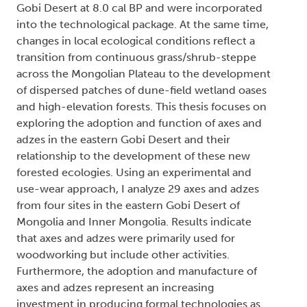
Gobi Desert at 8.0 cal BP and were incorporated
into the technological package. At the same time,
changes in local ecological conditions reflect a
transition from continuous grass/shrub-steppe
across the Mongolian Plateau to the development
of dispersed patches of dune-field wetland oases
and high-elevation forests. This thesis focuses on
exploring the adoption and function of axes and
adzes in the eastern Gobi Desert and their
relationship to the development of these new
forested ecologies. Using an experimental and
use-wear approach, I analyze 29 axes and adzes
from four sites in the eastern Gobi Desert of
Mongolia and Inner Mongolia. Results indicate
that axes and adzes were primarily used for
woodworking but include other activities.
Furthermore, the adoption and manufacture of
axes and adzes represent an increasing
investment in producing formal technologies as