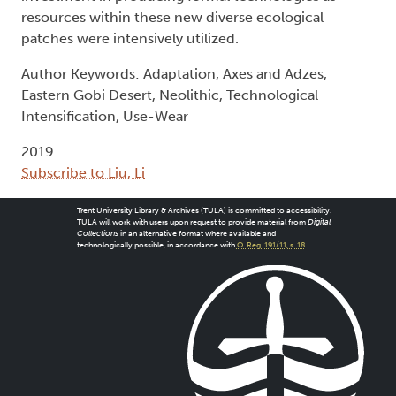
resources within these new diverse ecological
patches were intensively utilized.
Author Keywords: Adaptation, Axes and Adzes,
Eastern Gobi Desert, Neolithic, Technological
Intensification, Use-Wear
2019
Subscribe to Liu, Li
Trent University Library & Archives (TULA) is committed to accessibility.
TULA will work with users upon request to provide material from
Digital
Collections
in an alternative format where available and
technologically possible, in accordance with
O. Reg. 191/11, s. 18
.