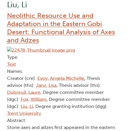
Liu, Li
Neolithic Resource Use and
Adaptation in the Eastern Gobi
Desert: Functional Analysis of Axes
and Adzes
Type:
Text
Names:
Creator (cre):
Evoy, Angela Michelle
, Thesis
advisor (ths):
Janz, Lisa
, Thesis advisor (ths):
Dubreuil, Laure
, Degree committee member
(dgc):
Fox, William
, Degree committee member
(dgc):
Liu, Li
, Degree granting institution (dgg):
Trent University
Abstract:
Stone axes and adzes first appeared in the eastern