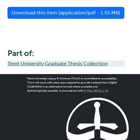
Download this item (application/pdf - 1.55 MB)
Part of:
Trent University Graduate Thesis Collection
Trent University Library & Archives (TULA) is committed to accessibility.
TULA will work with users upon request to provide material from
Digital
Collections
in an alternative format where available and
technologically possible, in accordance with
O. Reg. 191/11, s. 18
.