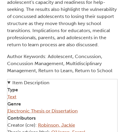
adolescent's capacity and readiness for help-
seeking. The results also highlight the vulnerability
of concussed adolescents to losing their support
structure as they move through key school
transitions. Implications for educators, medical
professionals, parents, and adolescents in the
return to learn process are also discussed.
Author Keywords: Adolescent, Concussion,
Concussion Management, Multidisciplinary
Management, Return to Learn, Return to School
Item Description
Type
Text
Genre
Electronic Thesis or Dissertation
Contributors
Creator (cre):
Robinson, Jackie