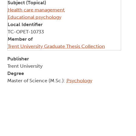
Subject (Topical)
Health care management
Educational psychology
Local Identifier
TC-OPET-10733
Member of
Trent University Graduate Thesis Collection
Publisher
Trent University
Degree
Master of Science (M.Sc.):
Psychology