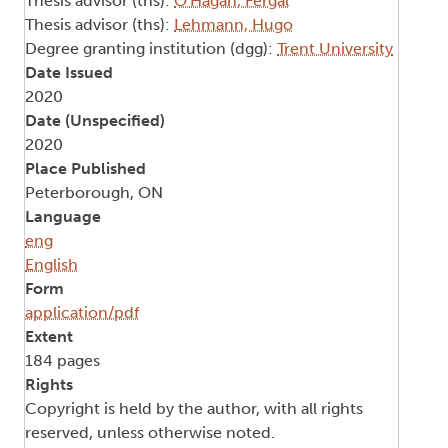
Thesis advisor (ths):
O'Hagan, Fergal
Thesis advisor (ths):
Lehmann, Hugo
Degree granting institution (dgg):
Trent University
Date Issued
2020
Date (Unspecified)
2020
Place Published
Peterborough, ON
Language
eng
English
Form
application/pdf
Extent
184 pages
Rights
Copyright is held by the author, with all rights
reserved, unless otherwise noted.