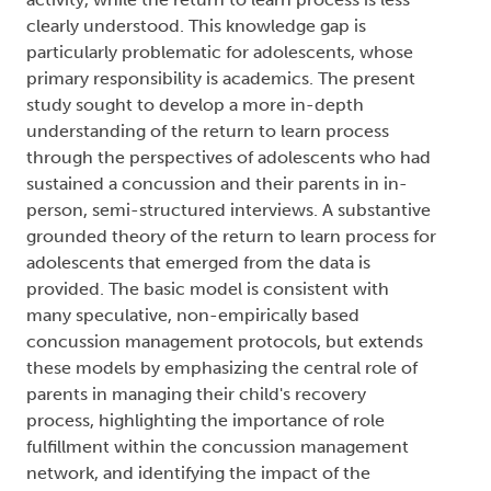
clearly understood. This knowledge gap is
particularly problematic for adolescents, whose
primary responsibility is academics. The present
study sought to develop a more in-depth
understanding of the return to learn process
through the perspectives of adolescents who had
sustained a concussion and their parents in in-
person, semi-structured interviews. A substantive
grounded theory of the return to learn process for
adolescents that emerged from the data is
provided. The basic model is consistent with
many speculative, non-empirically based
concussion management protocols, but extends
these models by emphasizing the central role of
parents in managing their child's recovery
process, highlighting the importance of role
fulfillment within the concussion management
network, and identifying the impact of the