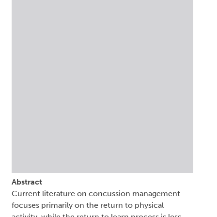
Abstract
Current literature on concussion management
focuses primarily on the return to physical
activity, while the return to learn process is less