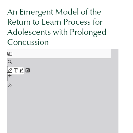
An Emergent Model of the
Return to Learn Process for
Adolescents with Prolonged
Concussion
Document