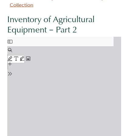
Collection
Inventory of Agricultural
Equipment – Part 2
Document