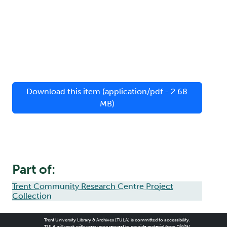
Download this item (application/pdf - 2.68
MB)
Part of:
Trent Community Research Centre Project
Collection
Trent University Library & Archives (TULA) is committed to accessibility.
TULA will work with users upon request to provide material from
Digital