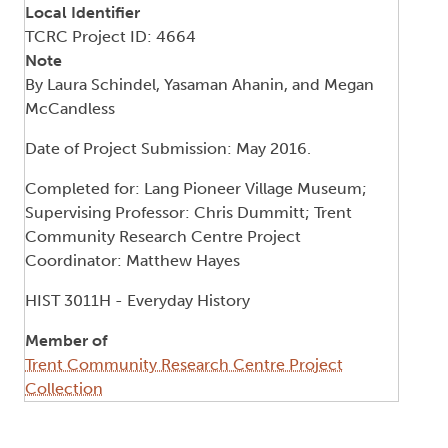
Local Identifier
TCRC Project ID: 4664
Note
By Laura Schindel, Yasaman Ahanin, and Megan
McCandless
Date of Project Submission: May 2016.
Completed for: Lang Pioneer Village Museum;
Supervising Professor: Chris Dummitt; Trent
Community Research Centre Project
Coordinator: Matthew Hayes
HIST 3011H - Everyday History
Member of
Trent Community Research Centre Project
Collection