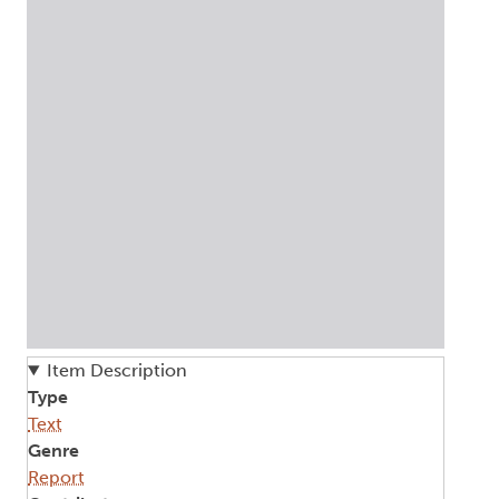
Item Description
Type
Text
Genre
Report