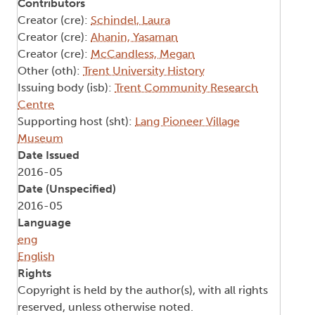
Contributors
Creator (cre):
Schindel, Laura
Creator (cre):
Ahanin, Yasaman
Creator (cre):
McCandless, Megan
Other (oth):
Trent University History
Issuing body (isb):
Trent Community Research
Centre
Supporting host (sht):
Lang Pioneer Village
Museum
Date Issued
2016-05
Date (Unspecified)
2016-05
Language
eng
English
Rights
Copyright is held by the author(s), with all rights
reserved, unless otherwise noted.