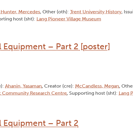
:
Hunter, Mercedes
, Other (oth):
Trent University History
, Iss
rting host (sht):
Lang Pioneer Village Museum
l Equipment – Part 2 [poster]
e):
Ahanin, Yasaman
, Creator (cre):
McCandless, Megan
, Othe
t Community Research Centre
, Supporting host (sht):
Lang P
al Equipment – Part 2