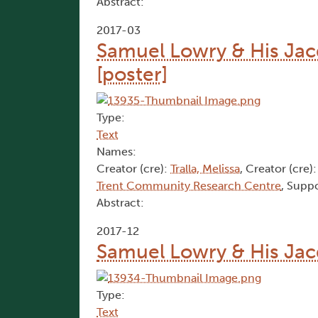
Abstract:
2017-03
Samuel Lowry & His Jac
[poster]
Type:
Text
Names:
Creator (cre):
Tralla, Melissa
, Creator (cre)
Trent Community Research Centre
, Suppo
Abstract:
2017-12
Samuel Lowry & His Jac
Type:
Text