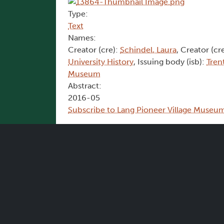
Type:
Text
Names:
Creator (cre):
Schindel, Laura
, Creator (cr
University History
, Issuing body (isb):
Tren
Museum
Abstract:
2016-05
Subscribe to Lang Pioneer Village Museu