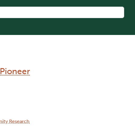
 Pioneer
ity Research