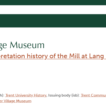
lage Museum
etation history of the Mill at Lang
th):
Trent University History
, Issuing body (isb):
Trent Commun
er Village Museum