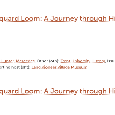
quard Loom: A Journey through Hi
:
Hunter, Mercedes
, Other (oth):
Trent University History
, Iss
rting host (sht):
Lang Pioneer Village Museum
quard Loom: A Journey through Hi