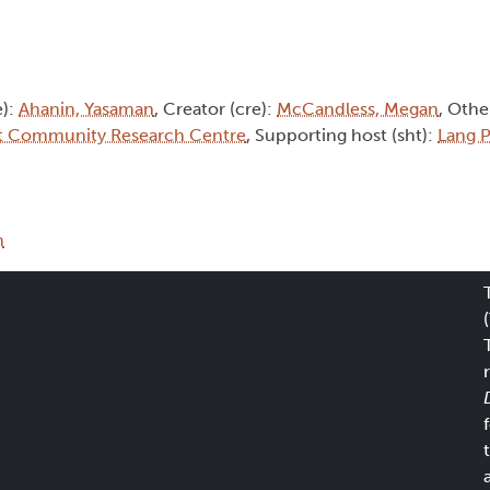
e):
Ahanin, Yasaman
, Creator (cre):
McCandless, Megan
, Othe
t Community Research Centre
, Supporting host (sht):
Lang P
m