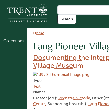
Skip to main content
Breadcrumb
Home
Collections
Lang Pioneer Vil
Documenting the interpr
Village Museum
Type:
Text
Names:
Creator (cre):
Veenstra, Victoria
, Other (o
Centre
, Supporting host (sht):
Lang Pione