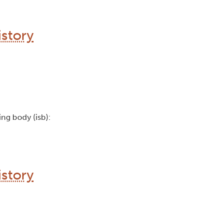
story
uing body (isb):
story