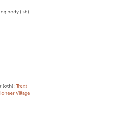
uing body (isb):
r (oth):
Trent
ioneer Village