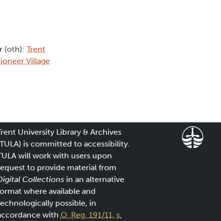
r (oth):
Trent
ioneer Village
Trent University Library & Archives
(TULA) is committed to accessibility.
TULA will work with users upon
request to provide material from
Digital Collections
in an alternative
format where available and
technologically possible, in
accordance with
O. Reg. 191/11, s.