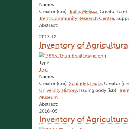
Names:
Creator (cre):
Tralla, Melissa
, Creator (cre)
Trent Community Research Centre
, Suppo
Abstract:
2017-12
Inventory of Agricultura
Type:
Text
Names:
Creator (cre):
Schindel, Laura
, Creator (cr
University History
, Issuing body (isb):
Tren
Museum
Abstract:
2016-05
Inventory of Agricultur