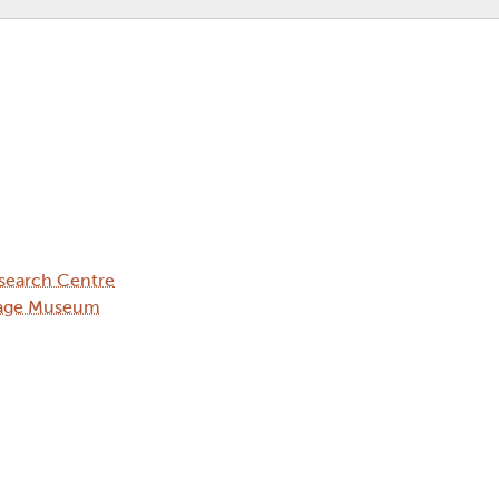
search Centre
llage Museum