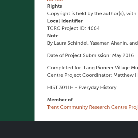
Rights
Copyright is held by the author(s), with 
Local Identifier
TCRC Project ID: 4664
Note
By Laura Schindel, Yasaman Ahanin, a
Date of Project Submission: May 2016.
Completed for: Lang Pioneer Village M
Centre Project Coordinator: Matthew 
HIST 3011H - Everyday History
Member of
Trent Community Research Centre Proj