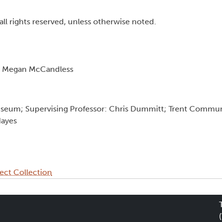
all rights reserved, unless otherwise noted.
nd Megan McCandless
useum; Supervising Professor: Chris Dummitt; Trent Commu
Hayes
ect Collection