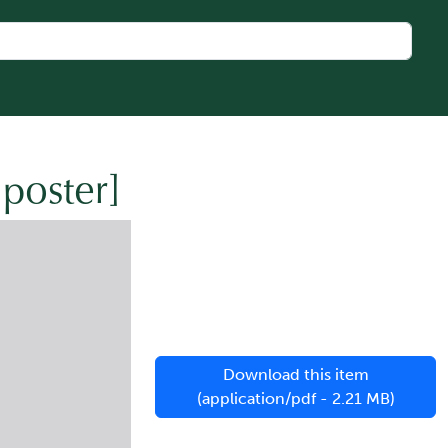
[poster]
Download this item
(application/pdf - 2.21 MB)