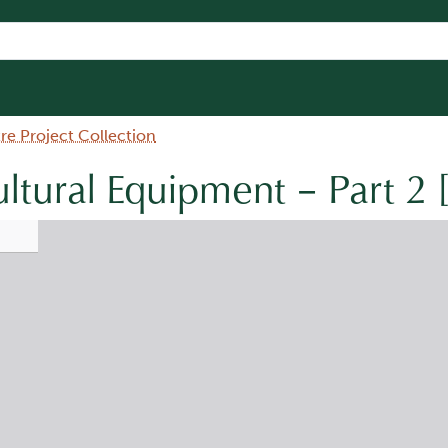
e Project Collection
ultural Equipment – Part 2 