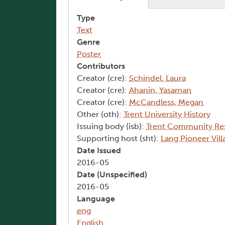
Type
Text
Genre
Poster
Contributors
Creator (cre):
Schindel, Laura
Creator (cre):
Ahanin, Yasaman
Creator (cre):
McCandless, Megan
Other (oth):
Trent University History
Issuing body (isb):
Trent Community Re
Supporting host (sht):
Lang Pioneer Vi
Date Issued
2016-05
Date (Unspecified)
2016-05
Language
eng
English