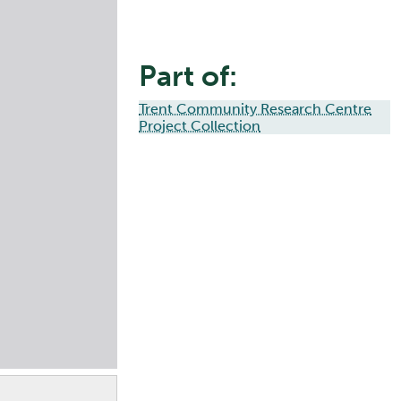
Part of:
Trent Community Research Centre
Project Collection