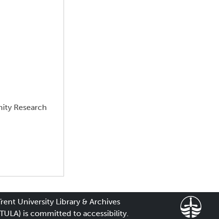
nity Research
Trent University Library & Archives
(TULA) is committed to accessibility.