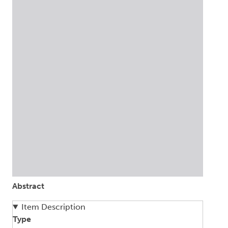
Abstract
Item Description
Type