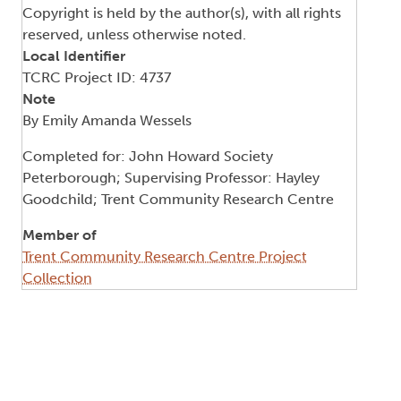
Copyright is held by the author(s), with all rights
reserved, unless otherwise noted.
Local Identifier
TCRC Project ID: 4737
Note
By Emily Amanda Wessels
Completed for: John Howard Society
Peterborough; Supervising Professor: Hayley
Goodchild; Trent Community Research Centre
Member of
Trent Community Research Centre Project
Collection