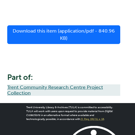
Download this item (application/pdf - 840.96
KB)
Part of:
Trent Community Research Centre Project
Collection
Trent University Library & Archives (TULA) is committed to accessibility.
TULA will work with users upon request to provide material from
Digital
Collections
in an alternative format where available and
technologically possible, in accordance with
O. Reg. 191/11, s. 18
.