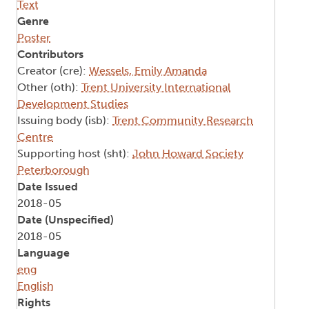
Text
Genre
Poster
Contributors
Creator (cre):
Wessels, Emily Amanda
Other (oth):
Trent University International
Development Studies
Issuing body (isb):
Trent Community Research
Centre
Supporting host (sht):
John Howard Society
Peterborough
Date Issued
2018-05
Date (Unspecified)
2018-05
Language
eng
English
Rights