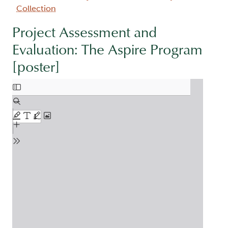
Collection
Project Assessment and
Evaluation: The Aspire Program
[poster]
Document