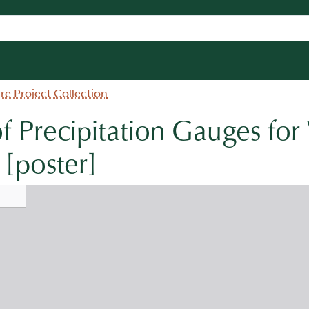
e Project Collection
f Precipitation Gauges for
 [poster]