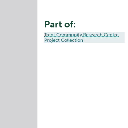
Part of:
Trent Community Research Centre
Project Collection