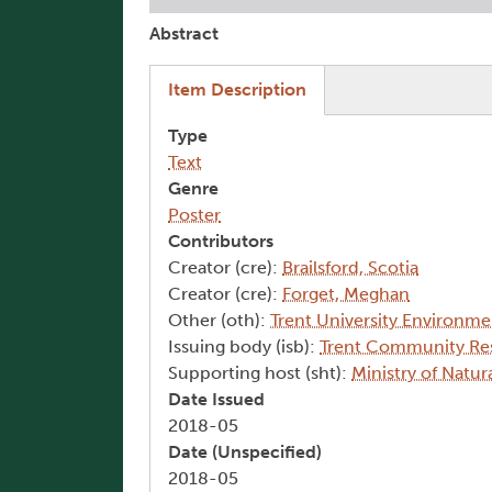
Abstract
(active tab)
Item Description
Type
Text
Genre
Poster
Contributors
Creator (cre):
Brailsford, Scotia
Creator (cre):
Forget, Meghan
Other (oth):
Trent University Environm
Issuing body (isb):
Trent Community Re
Supporting host (sht):
Ministry of Natur
Date Issued
2018-05
Date (Unspecified)
2018-05