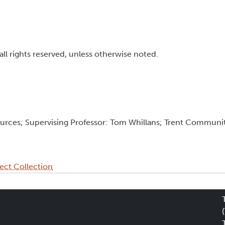
all rights reserved, unless otherwise noted.
ources; Supervising Professor: Tom Whillans; Trent Communi
ect Collection