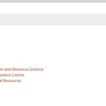
ent and Resource Science
search Centre
al Resources