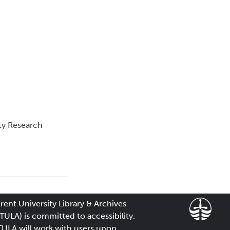
ty Research
Trent University Library & Archives
(TULA) is committed to accessibility.
TULA will work with users upon