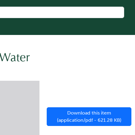
 Water
Download this item
(application/pdf - 621.28 KB)