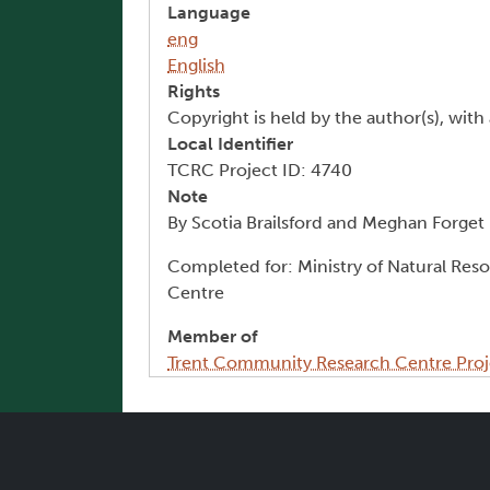
Language
eng
English
Rights
Copyright is held by the author(s), with 
Local Identifier
TCRC Project ID: 4740
Note
By Scotia Brailsford and Meghan Forget
Completed for: Ministry of Natural Res
Centre
Member of
Trent Community Research Centre Proj