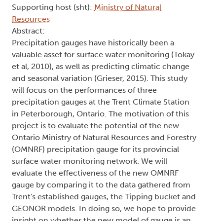
Supporting host (sht):
Ministry of Natural
Resources
Abstract:
Precipitation gauges have historically been a
valuable asset for surface water monitoring (Tokay
et al​, 2010), as well as predicting climatic change
and seasonal variation (Grieser, 2015). This study
will focus on the performances of three
precipitation gauges at the Trent Climate Station
in Peterborough, Ontario. The motivation of this
project is to evaluate the potential of the new
Ontario Ministry of Natural Resources and Forestry
(OMNRF) precipitation gauge for its provincial
surface water monitoring network. We will
evaluate the effectiveness of the new OMNRF
gauge by comparing it to the data gathered from
Trent's established gauges, the Tipping bucket and
GEONOR models. In doing so, we hope to provide
insight on whether the new model of gauge is an