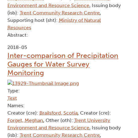
Environment and Resource Science
, Issuing body
(isb):
Trent Community Research Centre
,
Supporting host (sht):
Ministry of Natural
Resources
Abstract:
2018-05
Inter-comparison of Precipitation
Gauges for Water Survey
Monitoring
Type:
Text
Names:
Creator (cre):
Brailsford, Scotia
, Creator (cre):
Forget, Meghan
, Other (oth):
Trent University
Environment and Resource Science
, Issuing body
(isb):
Trent Community Research Centre
,