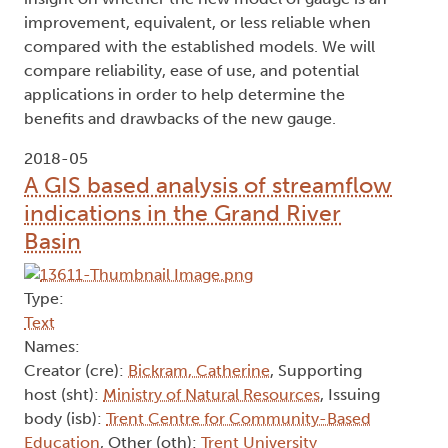
improvement, equivalent, or less reliable when
compared with the established models. We will
compare reliability, ease of use, and potential
applications in order to help determine the
benefits and drawbacks of the new gauge.
2018-05
A GIS based analysis of streamflow
indications in the Grand River
Basin
Type:
Text
Names:
Creator (cre):
Bickram, Catherine
, Supporting
host (sht):
Ministry of Natural Resources
, Issuing
body (isb):
Trent Centre for Community-Based
Education
, Other (oth):
Trent University