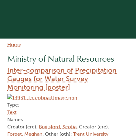
Breadcrumb
Home
Ministry of Natural Resources
Inter-comparison of Precipitation
Gauges for Water Survey
Monitoring [poster]
Type:
Text
Names:
Creator (cre):
Brailsford, Scotia
, Creator (cre):
Forget, Meghan
, Other (oth):
Trent University