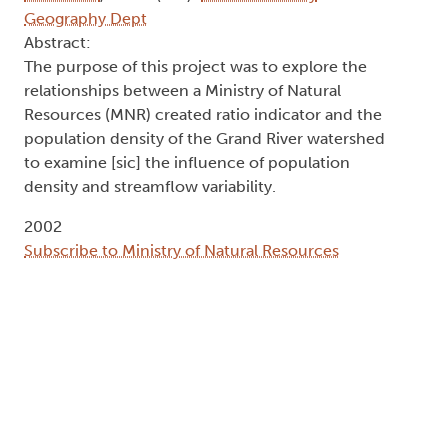
Geography Dept
Abstract:
The purpose of this project was to explore the
relationships between a Ministry of Natural
Resources (MNR) created ratio indicator and the
population density of the Grand River watershed
to examine [sic] the influence of population
density and streamflow variability.
2002
Subscribe to Ministry of Natural Resources