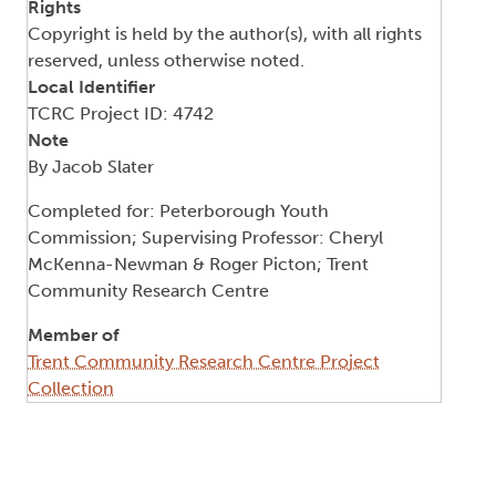
Rights
Copyright is held by the author(s), with all rights
reserved, unless otherwise noted.
Local Identifier
TCRC Project ID: 4742
Note
By Jacob Slater
Completed for: Peterborough Youth
Commission; Supervising Professor: Cheryl
McKenna-Newman & Roger Picton; Trent
Community Research Centre
Member of
Trent Community Research Centre Project
Collection