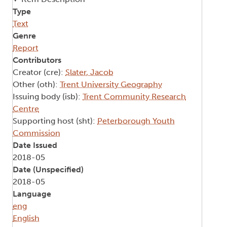
Type
Text
Genre
Report
Contributors
Creator (cre):
Slater, Jacob
Other (oth):
Trent University Geography
Issuing body (isb):
Trent Community Research
Centre
Supporting host (sht):
Peterborough Youth
Commission
Date Issued
2018-05
Date (Unspecified)
2018-05
Language
eng
English