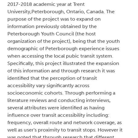
2017-2018 academic year at Trent
University,Peterborough, Ontario, Canada. The
purpose of the project was to expand on
information previously obtained by the
Peterborough Youth Council (the host
organization of the project), being that the youth
demographic of Peterborough experience issues
when accessing the local pubic transit system.
Specifically, this project illustrated the expansion
of this information and through research it was
identified that the perception of transit
accessibility vary significantly across
socioeconomic cohorts. Through performing a
literature reviews and conducting interviews,
several attributes were identified as having
influence over transit accessibility including:
frequency, overall route and network coverage, as
well as user's proximity to transit stops. However it
was noted that through research that different