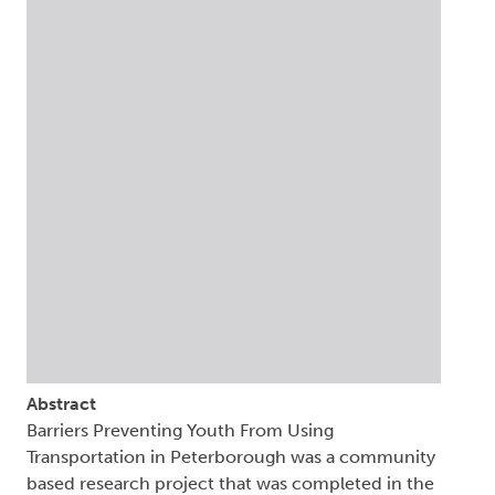
Abstract
Barriers Preventing Youth From Using
Transportation in Peterborough was a community
based research project that was completed in the