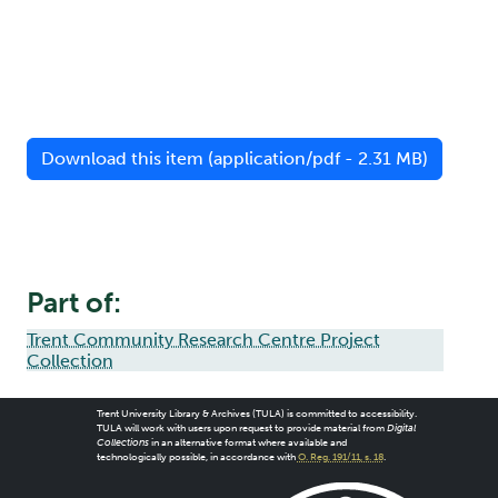
Download this item (application/pdf - 2.31 MB)
Part of:
Trent Community Research Centre Project
Collection
Trent University Library & Archives (TULA) is committed to accessibility.
TULA will work with users upon request to provide material from
Digital
Collections
in an alternative format where available and
technologically possible, in accordance with
O. Reg. 191/11, s. 18
.