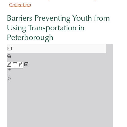
Collection
Barriers Preventing Youth from
Using Transportation in
Peterborough
Document