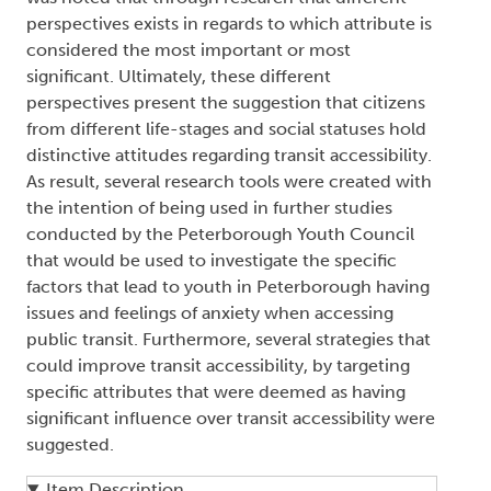
perspectives exists in regards to which attribute is
considered the most important or most
significant. Ultimately, these different
perspectives present the suggestion that citizens
from different life-stages and social statuses hold
distinctive attitudes regarding transit accessibility.
As result, several research tools were created with
the intention of being used in further studies
conducted by the Peterborough Youth Council
that would be used to investigate the specific
factors that lead to youth in Peterborough having
issues and feelings of anxiety when accessing
public transit. Furthermore, several strategies that
could improve transit accessibility, by targeting
specific attributes that were deemed as having
significant influence over transit accessibility were
suggested.
Item Description