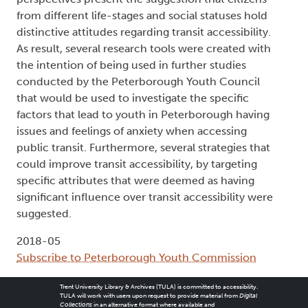
from different life-stages and social statuses hold
distinctive attitudes regarding transit accessibility.
As result, several research tools were created with
the intention of being used in further studies
conducted by the Peterborough Youth Council
that would be used to investigate the specific
factors that lead to youth in Peterborough having
issues and feelings of anxiety when accessing
public transit. Furthermore, several strategies that
could improve transit accessibility, by targeting
specific attributes that were deemed as having
significant influence over transit accessibility were
suggested.
2018-05
Subscribe to Peterborough Youth Commission
Trent University Library & Archives (TULA) is committed to accessibility.
TULA will work with users upon request to provide material from
Digital
Collections
in an alternative format where available and