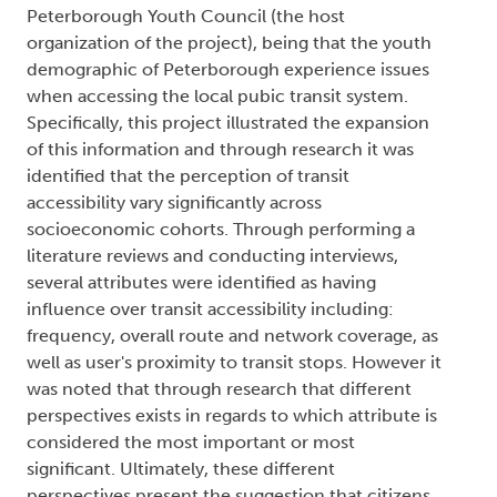
Peterborough Youth Council (the host
organization of the project), being that the youth
demographic of Peterborough experience issues
when accessing the local pubic transit system.
Specifically, this project illustrated the expansion
of this information and through research it was
identified that the perception of transit
accessibility vary significantly across
socioeconomic cohorts. Through performing a
literature reviews and conducting interviews,
several attributes were identified as having
influence over transit accessibility including:
frequency, overall route and network coverage, as
well as user's proximity to transit stops. However it
was noted that through research that different
perspectives exists in regards to which attribute is
considered the most important or most
significant. Ultimately, these different
perspectives present the suggestion that citizens