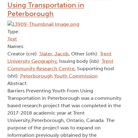
Using Transportation in
Peterborough
Type:
Text
Names:
Creator (cre):
Slater, Jacob
, Other (oth):
Trent
University Geography
, Issuing body (isb):
Trent
Community Research Centre
, Supporting host
(sht):
Peterborough Youth Commission
Abstract:
Barriers Preventing Youth From Using
Transportation in Peterborough was a community
based research project that was completed in the
2017-2018 academic year at Trent
University,Peterborough, Ontario, Canada. The
purpose of the project was to expand on
information previously obtained by the