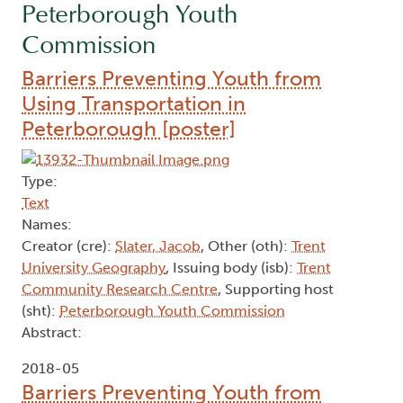
Peterborough Youth
Commission
Barriers Preventing Youth from
Using Transportation in
Peterborough [poster]
Type:
Text
Names:
Creator (cre):
Slater, Jacob
, Other (oth):
Trent
University Geography
, Issuing body (isb):
Trent
Community Research Centre
, Supporting host
(sht):
Peterborough Youth Commission
Abstract:
2018-05
Barriers Preventing Youth from