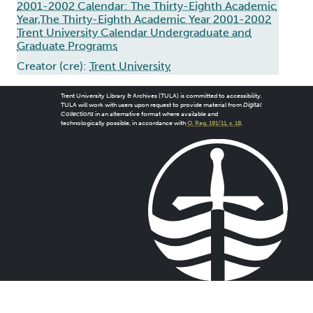
2001-2002 Calendar: The Thirty-Eighth Academic
Year,The Thirty-Eighth Academic Year 2001-2002
Trent University Calendar Undergraduate and
Graduate Programs
Creator (cre):
Trent University
Trent University Library & Archives (TULA) is committed to accessibility.
TULA will work with users upon request to provide material from
Digital
Collections
in an alternative format where available and
technologically possible, in accordance with
O. Reg. 191/11, s. 18
.