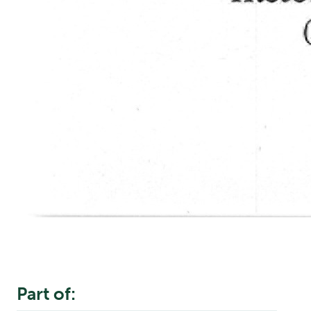
Part of: