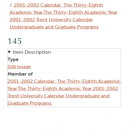
2001-2002 Calendar: The Thirty-Eighth
Academic Year,The Thirty-Eighth Academic Year
2001-2002 Trent University Calendar
Undergraduate and Graduate Programs
145
Item Description
Type
Still Image
Member of
2001-2002 Calendar: The Thirty-Eighth Academic
Year,The Thirty-Eighth Academic Year 2001-2002
Trent University Calendar Undergraduate and
Graduate Programs
Image