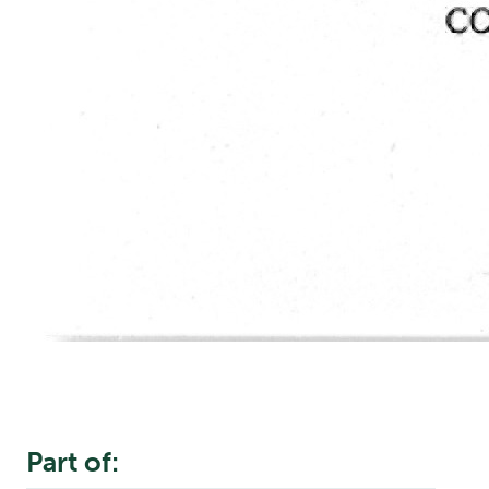
Part of: