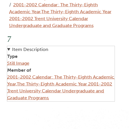
2001-2002 Calendar: The Thirty-Eighth
Academic Year,The Thirty-Eighth Academic Year
2001-2002 Trent University Calendar
Undergraduate and Graduate Programs
7
Item Description
Type
Still Image
Member of
2001-2002 Calendar: The Thirty-Eighth Academic
Year,The Thirty-Eighth Academic Year 2001-2002
Trent University Calendar Undergraduate and
Graduate Programs
Image