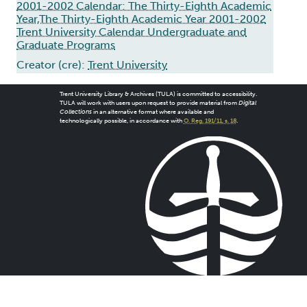
2001-2002 Calendar: The Thirty-Eighth Academic
Year,The Thirty-Eighth Academic Year 2001-2002
Trent University Calendar Undergraduate and
Graduate Programs
Creator (cre):
Trent University
Trent University Library & Archives (TULA) is committed to accessibility.
TULA will work with users upon request to provide material from
Digital
Collections
in an alternative format where available and
technologically possible, in accordance with
O. Reg. 191/11, s. 18
.