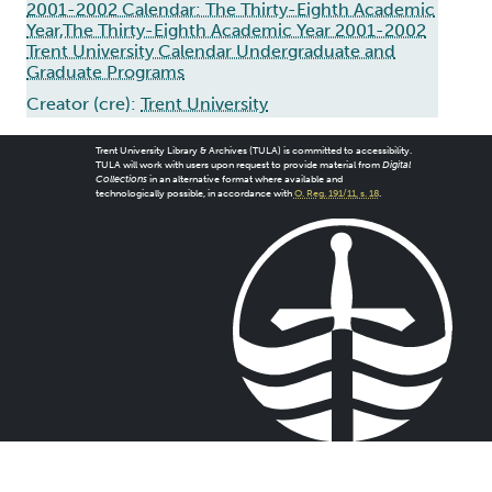
2001-2002 Calendar: The Thirty-Eighth Academic
Year,The Thirty-Eighth Academic Year 2001-2002
Trent University Calendar Undergraduate and
Graduate Programs
Creator (cre):
Trent University
Trent University Library & Archives (TULA) is committed to accessibility.
TULA will work with users upon request to provide material from
Digital
Collections
in an alternative format where available and
technologically possible, in accordance with
O. Reg. 191/11, s. 18
.