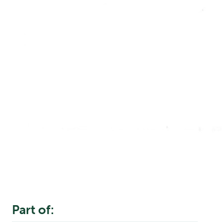
Part of: