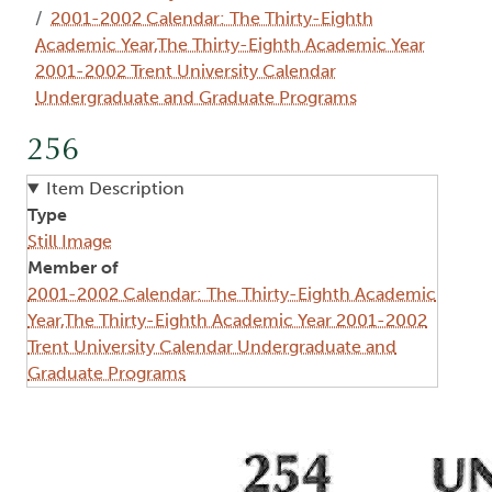
2001-2002 Calendar: The Thirty-Eighth
Academic Year,The Thirty-Eighth Academic Year
2001-2002 Trent University Calendar
Undergraduate and Graduate Programs
256
Item Description
Type
Still Image
Member of
2001-2002 Calendar: The Thirty-Eighth Academic
Year,The Thirty-Eighth Academic Year 2001-2002
Trent University Calendar Undergraduate and
Graduate Programs
Image