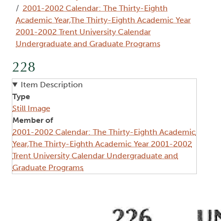
2001-2002 Calendar: The Thirty-Eighth
Academic Year,The Thirty-Eighth Academic Year
2001-2002 Trent University Calendar
Undergraduate and Graduate Programs
228
Item Description
Type
Still Image
Member of
2001-2002 Calendar: The Thirty-Eighth Academic
Year,The Thirty-Eighth Academic Year 2001-2002
Trent University Calendar Undergraduate and
Graduate Programs
Image