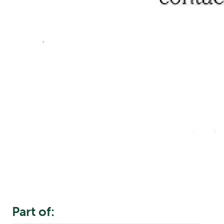
Part of: