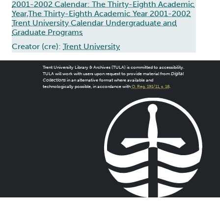
2001-2002 Calendar: The Thirty-Eighth Academic
Year,The Thirty-Eighth Academic Year 2001-2002
Trent University Calendar Undergraduate and
Graduate Programs
Creator (cre):
Trent University
Trent University Library & Archives (TULA) is committed to accessibility.
TULA will work with users upon request to provide material from
Digital
Collections
in an alternative format where available and
technologically possible, in accordance with
O. Reg. 191/11, s. 18
.