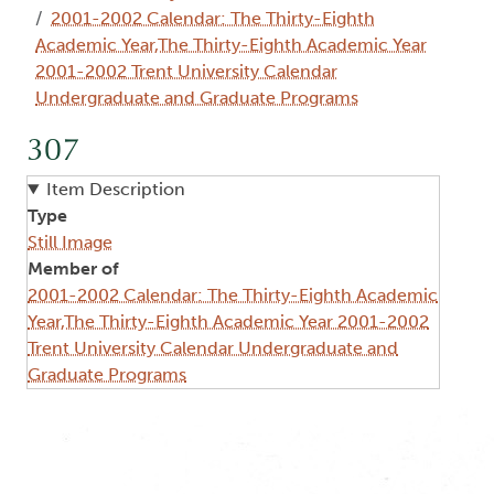
2001-2002 Calendar: The Thirty-Eighth
Academic Year,The Thirty-Eighth Academic Year
2001-2002 Trent University Calendar
Undergraduate and Graduate Programs
307
Item Description
Type
Still Image
Member of
2001-2002 Calendar: The Thirty-Eighth Academic
Year,The Thirty-Eighth Academic Year 2001-2002
Trent University Calendar Undergraduate and
Graduate Programs
Image