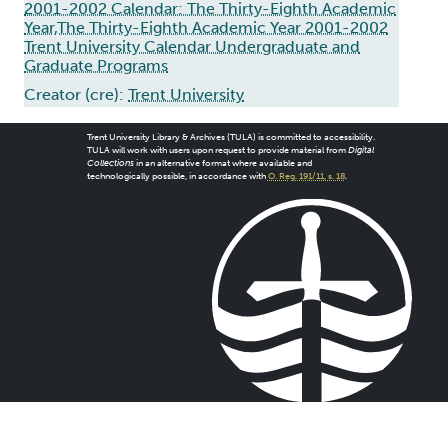
2001-2002 Calendar: The Thirty-Eighth Academic
Year,The Thirty-Eighth Academic Year 2001-2002
Trent University Calendar Undergraduate and
Graduate Programs
Creator (cre):
Trent University
Trent University Library & Archives (TULA) is committed to accessibility.
TULA will work with users upon request to provide material from
Digital
Collections
in an alternative format where available and
technologically possible, in accordance with
O. Reg. 191/11, s. 18
.