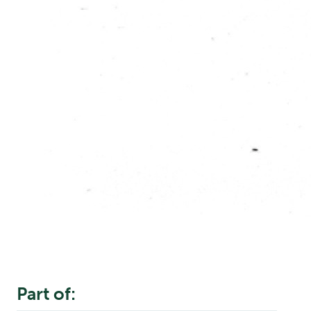
Part of: