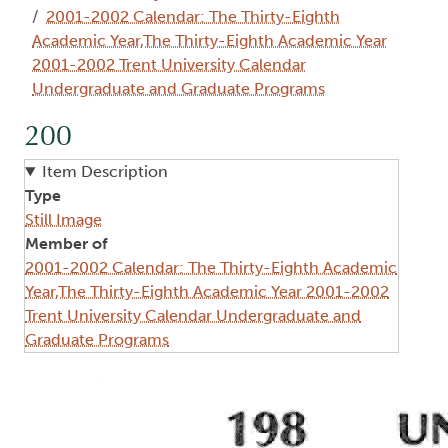
2001-2002 Calendar: The Thirty-Eighth
Academic Year,The Thirty-Eighth Academic Year
2001-2002 Trent University Calendar
Undergraduate and Graduate Programs
200
Item Description
Type
Still Image
Member of
2001-2002 Calendar: The Thirty-Eighth Academic
Year,The Thirty-Eighth Academic Year 2001-2002
Trent University Calendar Undergraduate and
Graduate Programs
Image