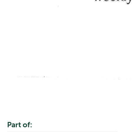
Part of: