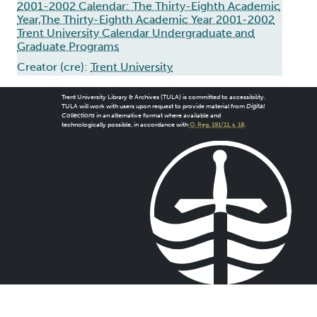
2001-2002 Calendar: The Thirty-Eighth Academic
Year,The Thirty-Eighth Academic Year 2001-2002
Trent University Calendar Undergraduate and
Graduate Programs
Creator (cre):
Trent University
Trent University Library & Archives (TULA) is committed to accessibility.
TULA will work with users upon request to provide material from
Digital
Collections
in an alternative format where available and
technologically possible, in accordance with
O. Reg. 191/11, s. 18
.