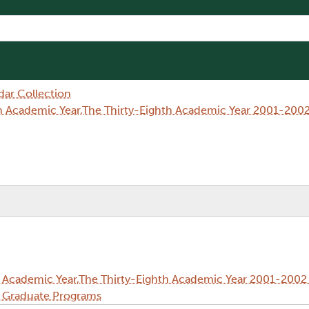
dar Collection
h Academic Year,The Thirty-Eighth Academic Year 2001-2002
 Academic Year,The Thirty-Eighth Academic Year 2001-2002 
d Graduate Programs