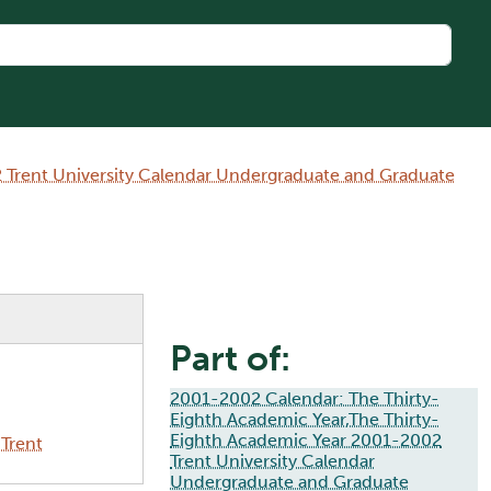
 Trent University Calendar Undergraduate and Graduate
Part of:
2001-2002 Calendar: The Thirty-
Eighth Academic Year,The Thirty-
Eighth Academic Year 2001-2002
Trent
Trent University Calendar
Undergraduate and Graduate