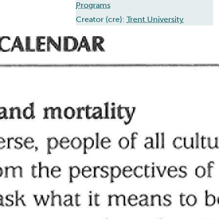
Programs
Creator (cre):
Trent University