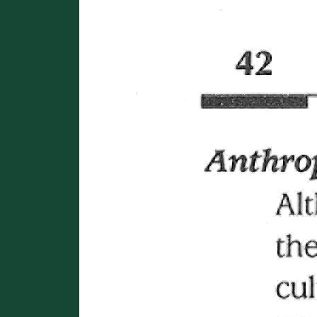
Image