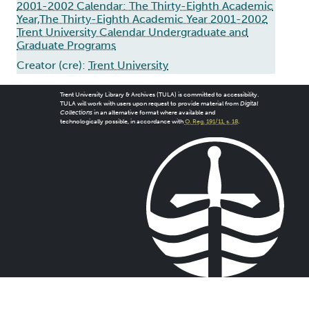
2001-2002 Calendar: The Thirty-Eighth Academic
Year,The Thirty-Eighth Academic Year 2001-2002
Trent University Calendar Undergraduate and
Graduate Programs
Creator (cre):
Trent University
Trent University Library & Archives (TULA) is committed to accessibility.
TULA will work with users upon request to provide material from
Digital
Collections
in an alternative format where available and
technologically possible, in accordance with
O. Reg. 191/11, s. 18
.