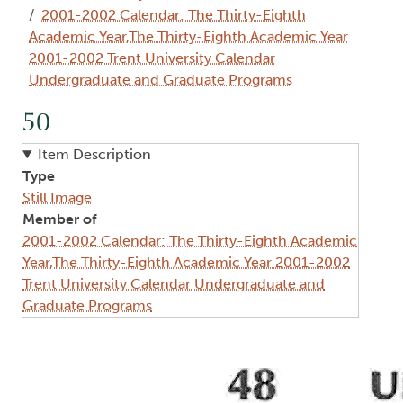
2001-2002 Calendar: The Thirty-Eighth
Academic Year,The Thirty-Eighth Academic Year
2001-2002 Trent University Calendar
Undergraduate and Graduate Programs
50
Item Description
Type
Still Image
Member of
2001-2002 Calendar: The Thirty-Eighth Academic
Year,The Thirty-Eighth Academic Year 2001-2002
Trent University Calendar Undergraduate and
Graduate Programs
Image