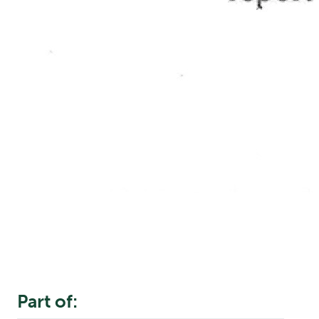
Part of: