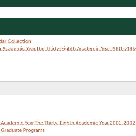
dar Collection
h Academic Year,The Thirty-Eighth Academic Year 2001-2002
 Academic Year,The Thirty-Eighth Academic Year 2001-2002 
d Graduate Programs