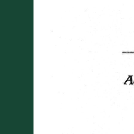
Image