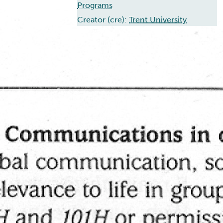
Programs
Creator (cre):
Trent University