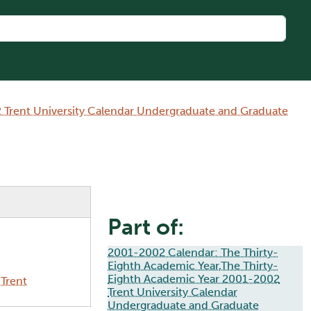
 Trent University Calendar Undergraduate and Graduate
Part of:
2001-2002 Calendar: The Thirty-
Eighth Academic Year,The Thirty-
Eighth Academic Year 2001-2002
Trent
Trent University Calendar
Undergraduate and Graduate