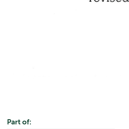
Part of: