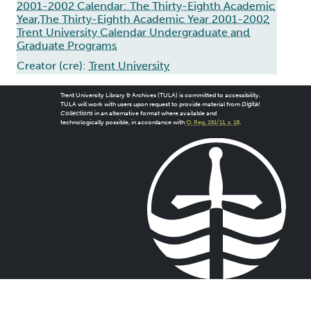
2001-2002 Calendar: The Thirty-Eighth Academic
Year,The Thirty-Eighth Academic Year 2001-2002
Trent University Calendar Undergraduate and
Graduate Programs
Creator (cre):
Trent University
Trent University Library & Archives (TULA) is committed to accessibility.
TULA will work with users upon request to provide material from
Digital
Collections
in an alternative format where available and
technologically possible, in accordance with
O. Reg. 191/11, s. 18
.