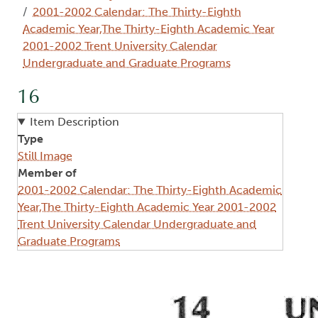
2001-2002 Calendar: The Thirty-Eighth
Academic Year,The Thirty-Eighth Academic Year
2001-2002 Trent University Calendar
Undergraduate and Graduate Programs
16
Item Description
Type
Still Image
Member of
2001-2002 Calendar: The Thirty-Eighth Academic
Year,The Thirty-Eighth Academic Year 2001-2002
Trent University Calendar Undergraduate and
Graduate Programs
Image