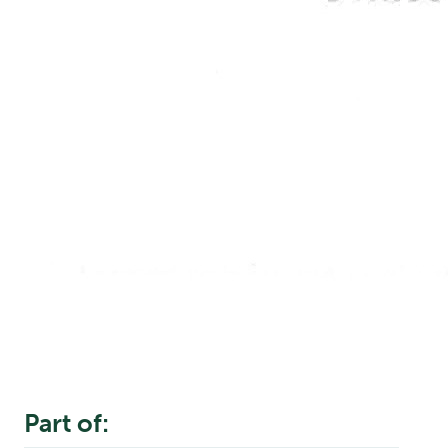
Part of: