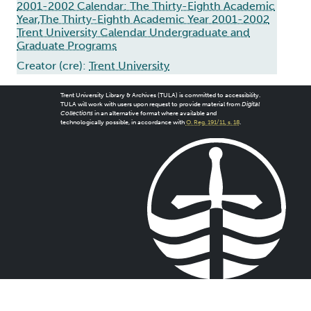
2001-2002 Calendar: The Thirty-Eighth Academic
Year,The Thirty-Eighth Academic Year 2001-2002
Trent University Calendar Undergraduate and
Graduate Programs
Creator (cre):
Trent University
Trent University Library & Archives (TULA) is committed to accessibility.
TULA will work with users upon request to provide material from
Digital
Collections
in an alternative format where available and
technologically possible, in accordance with
O. Reg. 191/11, s. 18
.