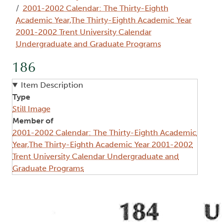
2001-2002 Calendar: The Thirty-Eighth
Academic Year,The Thirty-Eighth Academic Year
2001-2002 Trent University Calendar
Undergraduate and Graduate Programs
186
Item Description
Type
Still Image
Member of
2001-2002 Calendar: The Thirty-Eighth Academic
Year,The Thirty-Eighth Academic Year 2001-2002
Trent University Calendar Undergraduate and
Graduate Programs
Image