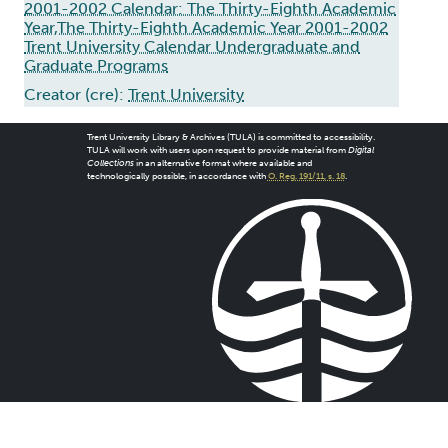
2001-2002 Calendar: The Thirty-Eighth Academic
Year,The Thirty-Eighth Academic Year 2001-2002
Trent University Calendar Undergraduate and
Graduate Programs
Creator (cre):
Trent University
Trent University Library & Archives (TULA) is committed to accessibility.
TULA will work with users upon request to provide material from
Digital
Collections
in an alternative format where available and
technologically possible, in accordance with
O. Reg. 191/11, s. 18
.