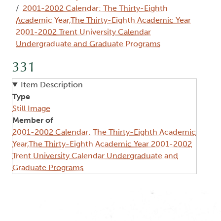
2001-2002 Calendar: The Thirty-Eighth
Academic Year,The Thirty-Eighth Academic Year
2001-2002 Trent University Calendar
Undergraduate and Graduate Programs
331
Item Description
Type
Still Image
Member of
2001-2002 Calendar: The Thirty-Eighth Academic
Year,The Thirty-Eighth Academic Year 2001-2002
Trent University Calendar Undergraduate and
Graduate Programs
Image