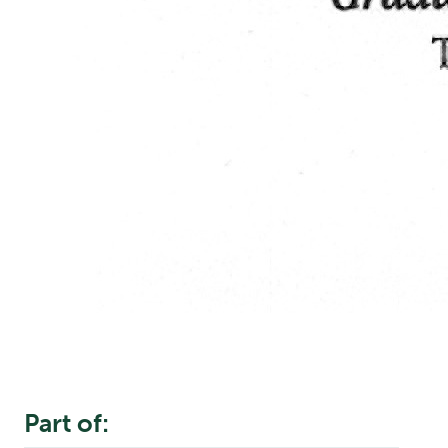
Part of: