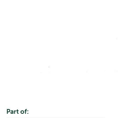
Part of: