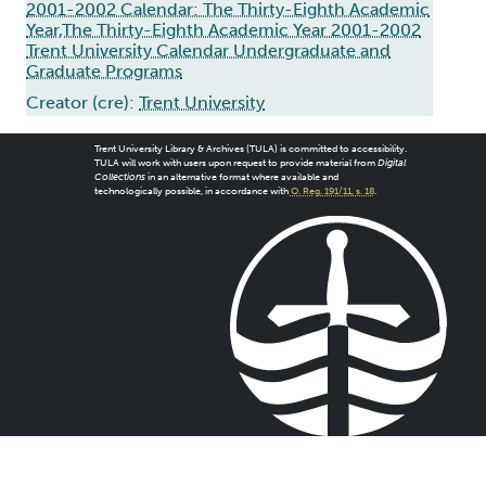
2001-2002 Calendar: The Thirty-Eighth Academic
Year,The Thirty-Eighth Academic Year 2001-2002
Trent University Calendar Undergraduate and
Graduate Programs
Creator (cre):
Trent University
Trent University Library & Archives (TULA) is committed to accessibility.
TULA will work with users upon request to provide material from
Digital
Collections
in an alternative format where available and
technologically possible, in accordance with
O. Reg. 191/11, s. 18
.