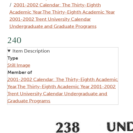
2001-2002 Calendar: The Thirty-Eighth
Academic Year,The Thirty-Eighth Academic Year
2001-2002 Trent University Calendar
Undergraduate and Graduate Programs
240
Item Description
Type
Still Image
Member of
2001-2002 Calendar: The Thirty-Eighth Academic
Year,The Thirty-Eighth Academic Year 2001-2002
Trent University Calendar Undergraduate and
Graduate Programs
Image