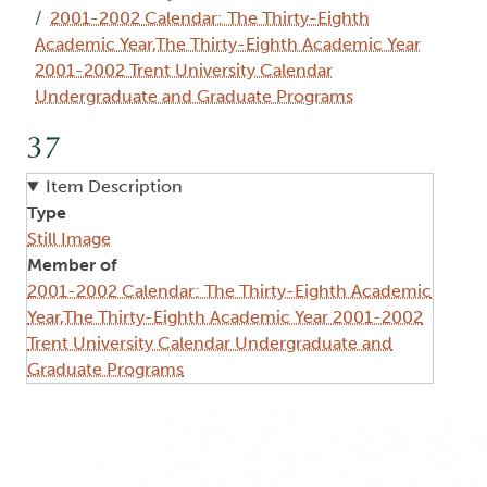
2001-2002 Calendar: The Thirty-Eighth
Academic Year,The Thirty-Eighth Academic Year
2001-2002 Trent University Calendar
Undergraduate and Graduate Programs
37
Item Description
Type
Still Image
Member of
2001-2002 Calendar: The Thirty-Eighth Academic
Year,The Thirty-Eighth Academic Year 2001-2002
Trent University Calendar Undergraduate and
Graduate Programs
Image