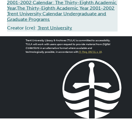
2001-2002 Calendar: The Thirty-Eighth Academic
Year,The Thirty-Eighth Academic Year 2001-2002
Trent University Calendar Undergraduate and
Graduate Programs
Creator (cre):
Trent University
Trent University Library & Archives (TULA) is committed to accessibility.
TULA will work with users upon request to provide material from
Digital
Collections
in an alternative format where available and
technologically possible, in accordance with
O. Reg. 191/11, s. 18
.