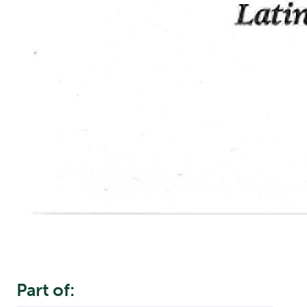
Part of: