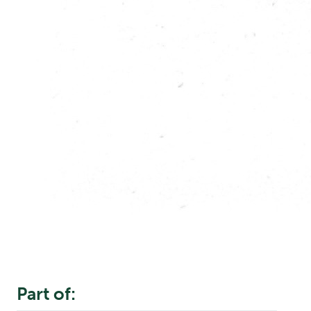
Part of: