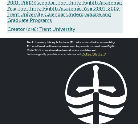
2001-2002 Calendar: The Thirty-Eighth Academic
Year,The Thirty-Eighth Academic Year 2001-2002
Trent University Calendar Undergraduate and
Graduate Programs
Creator (cre):
Trent University
Trent University Library & Archives (TULA) is committed to accessibility.
TULA will work with users upon request to provide material from
Digital
Collections
in an alternative format where available and
technologically possible, in accordance with
O. Reg. 191/11, s. 18
.