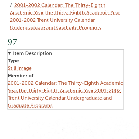
2001-2002 Calendar: The Thirty-Eighth
Academic Year,The Thirty-Eighth Academic Year
2001-2002 Trent University Calendar
Undergraduate and Graduate Programs
97
Item Description
Type
Still Image
Member of
2001-2002 Calendar: The Thirty-Eighth Academic
Year,The Thirty-Eighth Academic Year 2001-2002
Trent University Calendar Undergraduate and
Graduate Programs
Image