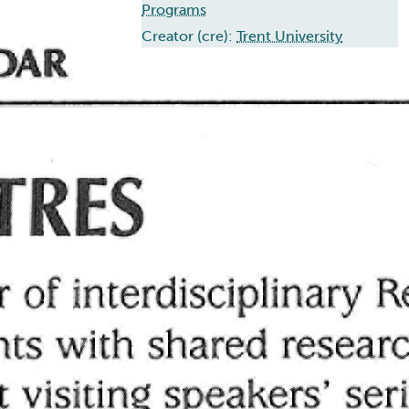
Programs
Creator (cre):
Trent University