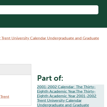
 Trent University Calendar Undergraduate and Graduate
Part of:
2001-2002 Calendar: The Thirty-
Eighth Academic Year,The Thirty-
Eighth Academic Year 2001-2002
Trent
Trent University Calendar
Undergraduate and Graduate