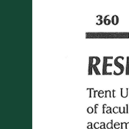
Image