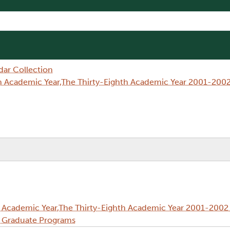
dar Collection
h Academic Year,The Thirty-Eighth Academic Year 2001-2002
 Academic Year,The Thirty-Eighth Academic Year 2001-2002 
d Graduate Programs