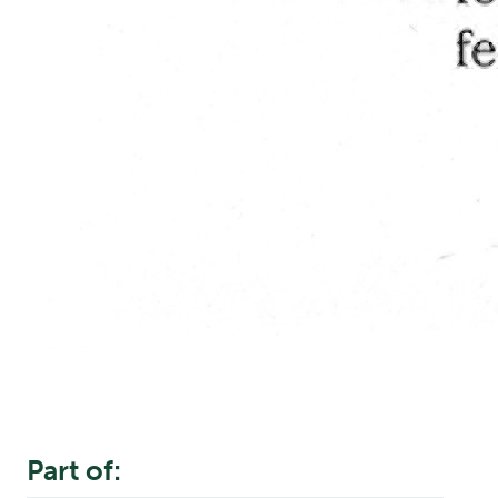
Part of: