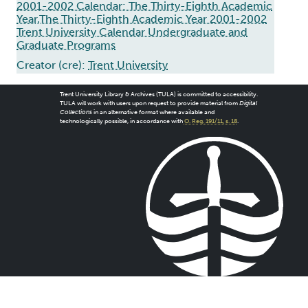
2001-2002 Calendar: The Thirty-Eighth Academic
Year,The Thirty-Eighth Academic Year 2001-2002
Trent University Calendar Undergraduate and
Graduate Programs
Creator (cre):
Trent University
Trent University Library & Archives (TULA) is committed to accessibility.
TULA will work with users upon request to provide material from
Digital
Collections
in an alternative format where available and
technologically possible, in accordance with
O. Reg. 191/11, s. 18
.