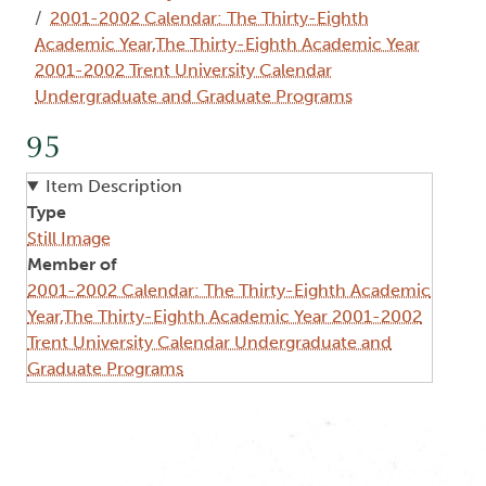
2001-2002 Calendar: The Thirty-Eighth
Academic Year,The Thirty-Eighth Academic Year
2001-2002 Trent University Calendar
Undergraduate and Graduate Programs
95
Item Description
Type
Still Image
Member of
2001-2002 Calendar: The Thirty-Eighth Academic
Year,The Thirty-Eighth Academic Year 2001-2002
Trent University Calendar Undergraduate and
Graduate Programs
Image