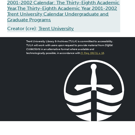
2001-2002 Calendar: The Thirty-Eighth Academic
Year,The Thirty-Eighth Academic Year 2001-2002
Trent University Calendar Undergraduate and
Graduate Programs
Creator (cre):
Trent University
Trent University Library & Archives (TULA) is committed to accessibility.
TULA will work with users upon request to provide material from
Digital
Collections
in an alternative format where available and
technologically possible, in accordance with
O. Reg. 191/11, s. 18
.