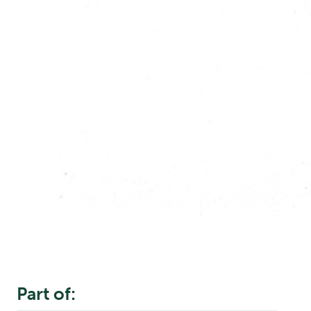
Part of: