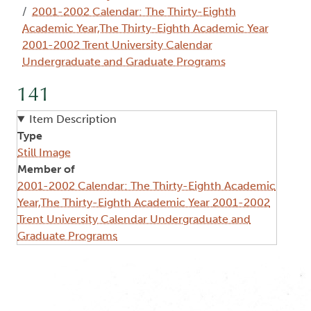
2001-2002 Calendar: The Thirty-Eighth
Academic Year,The Thirty-Eighth Academic Year
2001-2002 Trent University Calendar
Undergraduate and Graduate Programs
141
Item Description
Type
Still Image
Member of
2001-2002 Calendar: The Thirty-Eighth Academic
Year,The Thirty-Eighth Academic Year 2001-2002
Trent University Calendar Undergraduate and
Graduate Programs
Image