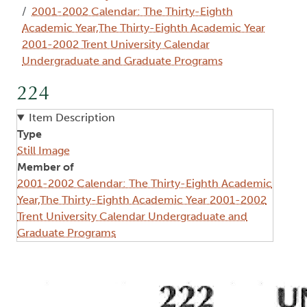
2001-2002 Calendar: The Thirty-Eighth
Academic Year,The Thirty-Eighth Academic Year
2001-2002 Trent University Calendar
Undergraduate and Graduate Programs
224
Item Description
Type
Still Image
Member of
2001-2002 Calendar: The Thirty-Eighth Academic
Year,The Thirty-Eighth Academic Year 2001-2002
Trent University Calendar Undergraduate and
Graduate Programs
Image