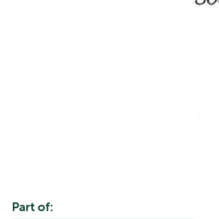
Part of: