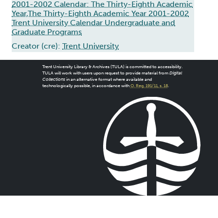
2001-2002 Calendar: The Thirty-Eighth Academic
Year,The Thirty-Eighth Academic Year 2001-2002
Trent University Calendar Undergraduate and
Graduate Programs
Creator (cre):
Trent University
Trent University Library & Archives (TULA) is committed to accessibility.
TULA will work with users upon request to provide material from
Digital
Collections
in an alternative format where available and
technologically possible, in accordance with
O. Reg. 191/11, s. 18
.