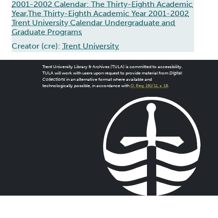
2001-2002 Calendar: The Thirty-Eighth Academic
Year,The Thirty-Eighth Academic Year 2001-2002
Trent University Calendar Undergraduate and
Graduate Programs
Creator (cre):
Trent University
Trent University Library & Archives (TULA) is committed to accessibility.
TULA will work with users upon request to provide material from
Digital
Collections
in an alternative format where available and
technologically possible, in accordance with
O. Reg. 191/11, s. 18
.