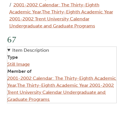
2001-2002 Calendar: The Thirty-Eighth
Academic Year,The Thirty-Eighth Academic Year
2001-2002 Trent University Calendar
Undergraduate and Graduate Programs
67
Item Description
Type
Still Image
Member of
2001-2002 Calendar: The Thirty-Eighth Academic
Year,The Thirty-Eighth Academic Year 2001-2002
Trent University Calendar Undergraduate and
Graduate Programs
Image