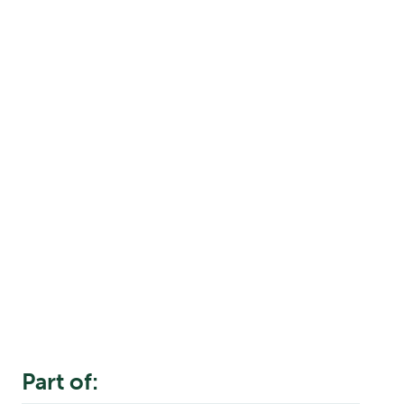
Part of: