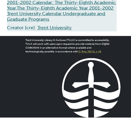
2001-2002 Calendar: The Thirty-Eighth Academic
Year,The Thirty-Eighth Academic Year 2001-2002
Trent University Calendar Undergraduate and
Graduate Programs
Creator (cre):
Trent University
Trent University Library & Archives (TULA) is committed to accessibility.
TULA will work with users upon request to provide material from
Digital
Collections
in an alternative format where available and
technologically possible, in accordance with
O. Reg. 191/11, s. 18
.