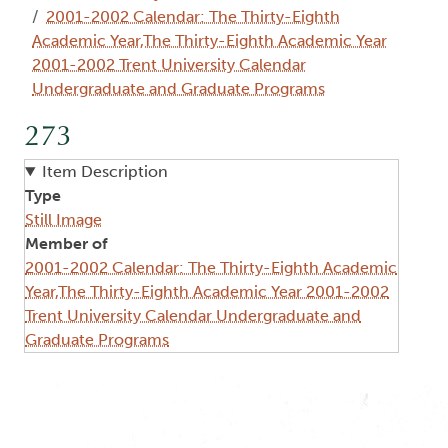
2001-2002 Calendar: The Thirty-Eighth
Academic Year,The Thirty-Eighth Academic Year
2001-2002 Trent University Calendar
Undergraduate and Graduate Programs
273
Item Description
Type
Still Image
Member of
2001-2002 Calendar: The Thirty-Eighth Academic
Year,The Thirty-Eighth Academic Year 2001-2002
Trent University Calendar Undergraduate and
Graduate Programs
Image