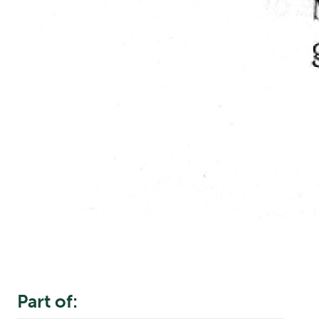
Part of: