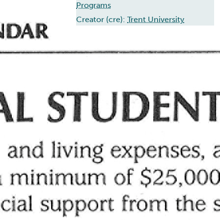
Programs
Creator (cre):
Trent University