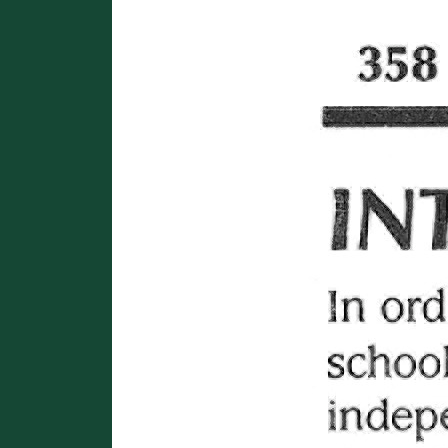
Image