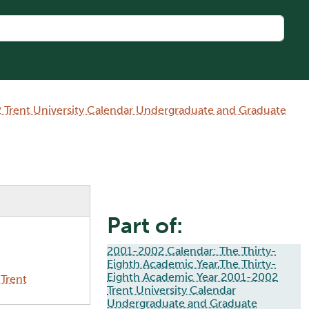
 Trent University Calendar Undergraduate and Graduate
Part of:
2001-2002 Calendar: The Thirty-
Eighth Academic Year,The Thirty-
Eighth Academic Year 2001-2002
Trent
Trent University Calendar
Undergraduate and Graduate