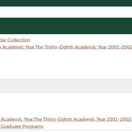
dar Collection
h Academic Year,The Thirty-Eighth Academic Year 2001-2002
 Academic Year,The Thirty-Eighth Academic Year 2001-2002 
d Graduate Programs