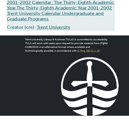
2001-2002 Calendar: The Thirty-Eighth Academic
Year,The Thirty-Eighth Academic Year 2001-2002
Trent University Calendar Undergraduate and
Graduate Programs
Creator (cre):
Trent University
Trent University Library & Archives (TULA) is committed to accessibility.
TULA will work with users upon request to provide material from
Digital
Collections
in an alternative format where available and
technologically possible, in accordance with
O. Reg. 191/11, s. 18
.