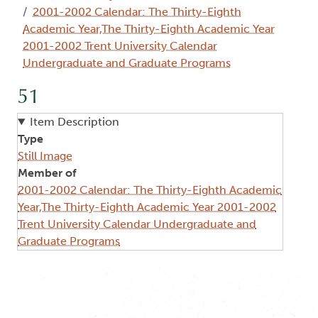
2001-2002 Calendar: The Thirty-Eighth
Academic Year,The Thirty-Eighth Academic Year
2001-2002 Trent University Calendar
Undergraduate and Graduate Programs
51
Item Description
Type
Still Image
Member of
2001-2002 Calendar: The Thirty-Eighth Academic
Year,The Thirty-Eighth Academic Year 2001-2002
Trent University Calendar Undergraduate and
Graduate Programs
Image