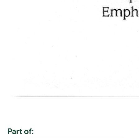
Part of: