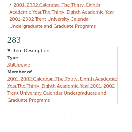
2001-2002 Calendar: The Thirty-Eighth
Academic Year,The Thirty-Eighth Academic Year
2001-2002 Trent University Calendar
Undergraduate and Graduate Programs
283
Item Description
Type
Still Image
Member of
2001-2002 Calendar: The Thirty-Eighth Academic
Year,The Thirty-Eighth Academic Year 2001-2002
Trent University Calendar Undergraduate and
Graduate Programs
Image