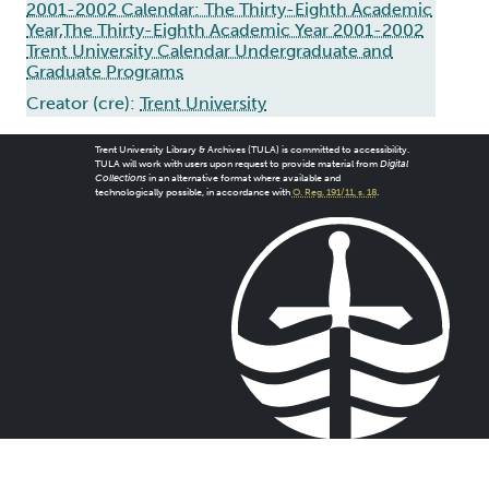
2001-2002 Calendar: The Thirty-Eighth Academic
Year,The Thirty-Eighth Academic Year 2001-2002
Trent University Calendar Undergraduate and
Graduate Programs
Creator (cre):
Trent University
Trent University Library & Archives (TULA) is committed to accessibility.
TULA will work with users upon request to provide material from
Digital
Collections
in an alternative format where available and
technologically possible, in accordance with
O. Reg. 191/11, s. 18
.