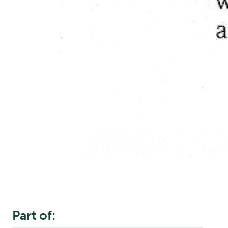
Part of: