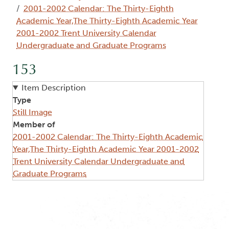
2001-2002 Calendar: The Thirty-Eighth
Academic Year,The Thirty-Eighth Academic Year
2001-2002 Trent University Calendar
Undergraduate and Graduate Programs
153
Item Description
Type
Still Image
Member of
2001-2002 Calendar: The Thirty-Eighth Academic
Year,The Thirty-Eighth Academic Year 2001-2002
Trent University Calendar Undergraduate and
Graduate Programs
Image