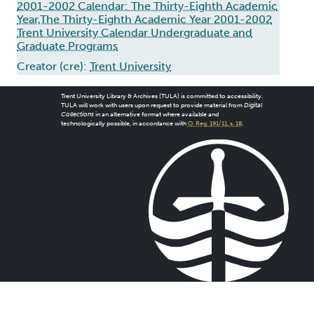
2001-2002 Calendar: The Thirty-Eighth Academic
Year,The Thirty-Eighth Academic Year 2001-2002
Trent University Calendar Undergraduate and
Graduate Programs
Creator (cre):
Trent University
Trent University Library & Archives (TULA) is committed to accessibility.
TULA will work with users upon request to provide material from
Digital
Collections
in an alternative format where available and
technologically possible, in accordance with
O. Reg. 191/11, s. 18
.