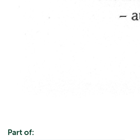
Part of: