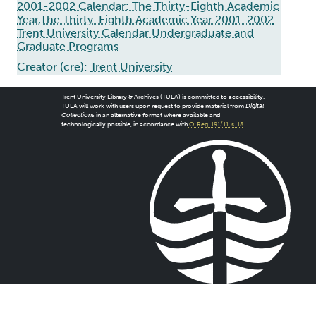
2001-2002 Calendar: The Thirty-Eighth Academic
Year,The Thirty-Eighth Academic Year 2001-2002
Trent University Calendar Undergraduate and
Graduate Programs
Creator (cre):
Trent University
Trent University Library & Archives (TULA) is committed to accessibility.
TULA will work with users upon request to provide material from
Digital
Collections
in an alternative format where available and
technologically possible, in accordance with
O. Reg. 191/11, s. 18
.