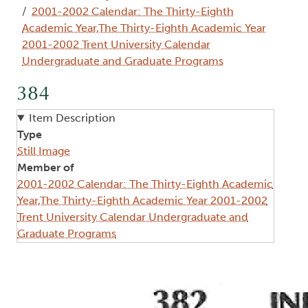
2001-2002 Calendar: The Thirty-Eighth
Academic Year,The Thirty-Eighth Academic Year
2001-2002 Trent University Calendar
Undergraduate and Graduate Programs
384
Item Description
Type
Still Image
Member of
2001-2002 Calendar: The Thirty-Eighth Academic
Year,The Thirty-Eighth Academic Year 2001-2002
Trent University Calendar Undergraduate and
Graduate Programs
Image