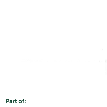
Part of: